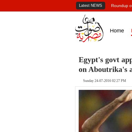
Latest NEWS
Roundup of
Home
Egypt's govt app
on Aboutrika's a
Sunday 24-07-2016 02:27 PM