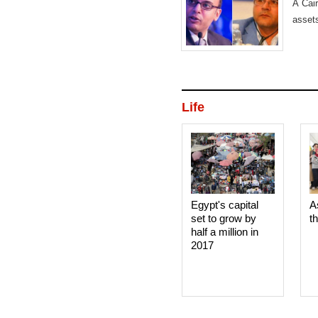
A Cair
asset
Life
Egypt's capital
A
set to grow by
t
half a million in
2017