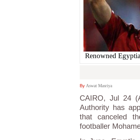
Renowned Egyptian
By
Aswat Masriya
CAIRO, Jul 24 (A
Authority has app
that canceled t
footballer Mohame