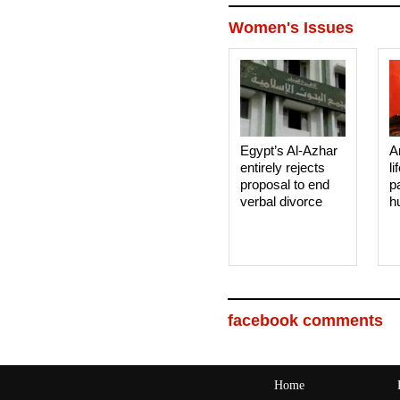
Women's Issues
Egypt’s Al-Azhar
A
entirely rejects
li
proposal to end
p
verbal divorce
h
facebook comments
Home