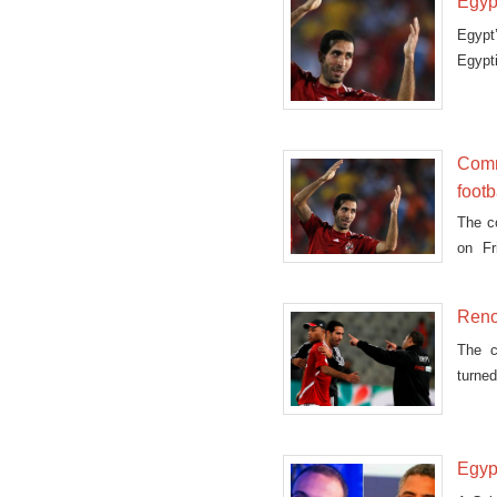
Egypt
Egypt
Egypt
Comm
footb
The c
on Fr
footba
Reno
The c
turne
Mohame
Egypt