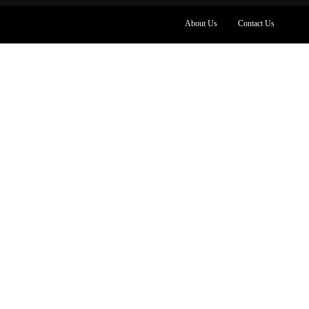
About Us
Contact Us