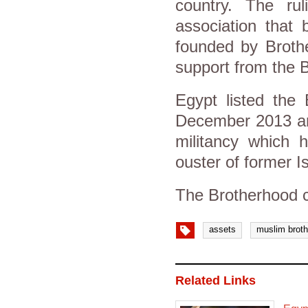
country. The rul
association that
founded by Brothe
support from the 
Egypt listed the 
December 2013 and
militancy which h
ouster of former 
The Brotherhood c
assets
muslim brot
Related Links