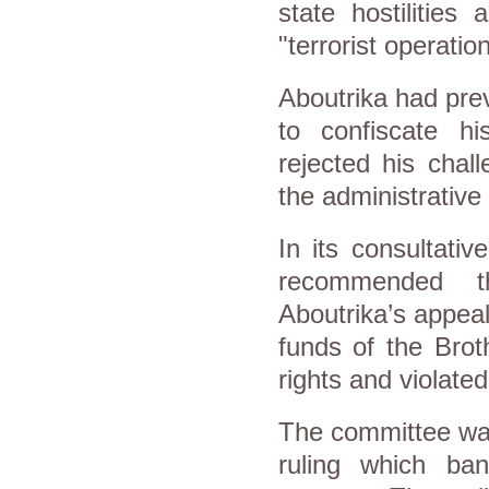
state hostilitie
"terrorist operati
Aboutrika had pre
to confiscate h
rejected his chal
the administrative
In its consultativ
recommended th
Aboutrika’s appea
funds of the Brot
rights and violated
The committee was
ruling which ban