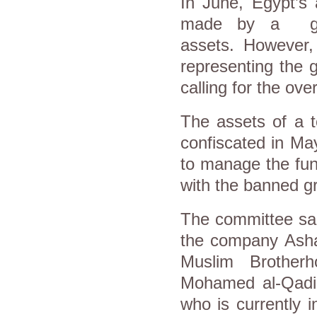
In June, Egypt’s 
made by a gove
assets. However,
representing the 
calling for the ove
The assets of a 
confiscated in M
to manage the fund
with the banned g
The committee sai
the company Asha
Muslim Brother
Mohamed al-Qadi 
who is currently 