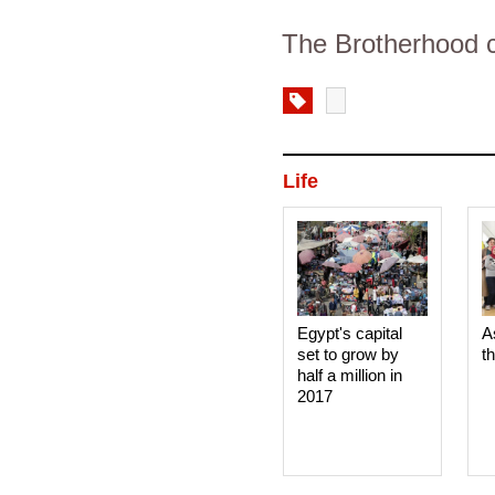
The Brotherhood c
Life
Egypt's capital
A
set to grow by
t
half a million in
2017