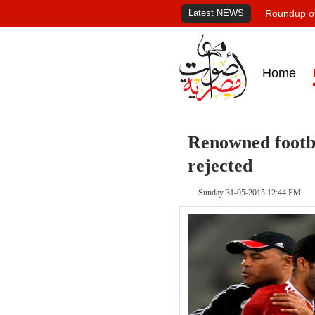
Latest NEWS
Roundup of
Home
Renowned footba
rejected
Sunday 31-05-2015 12:44 PM