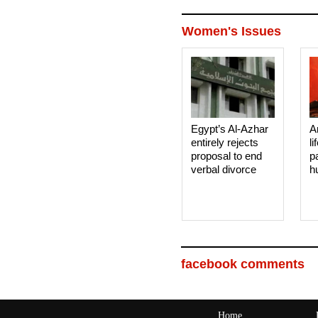
Women's Issues
Egypt’s Al-Azhar
A
entirely rejects
li
proposal to end
p
verbal divorce
h
facebook comments
Home