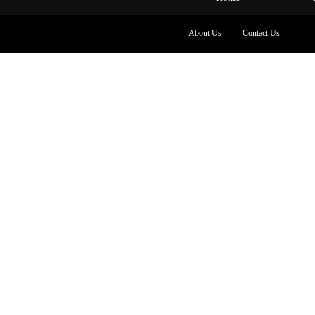
About Us
Contact Us