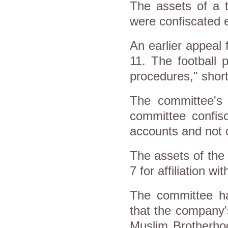
The assets of a 
were confiscated e
An earlier appeal 
11. The football 
procedures," short
The committee's 
committee confisc
accounts and not 
The assets of the
7 for affiliation 
The committee h
that the company'
Muslim Brotherhoo