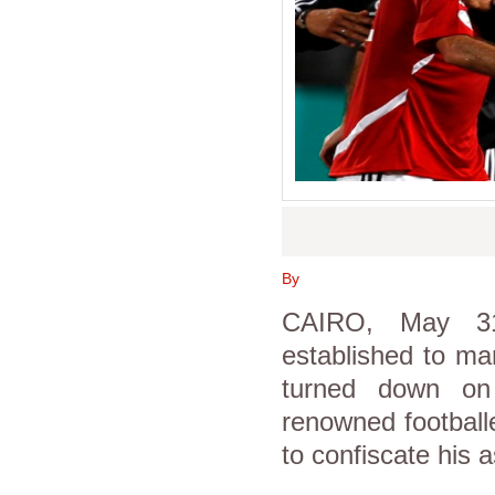
By
CAIRO, May 31
established to ma
turned down on
renowned football
to confiscate his a