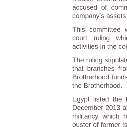
accused of commit
company's assets t
This committee 
court ruling wh
activities in the co
The ruling stipula
that branches fr
Brotherhood funds
the Brotherhood.
Egypt listed the 
December 2013 and
militancy which h
ouster of former 