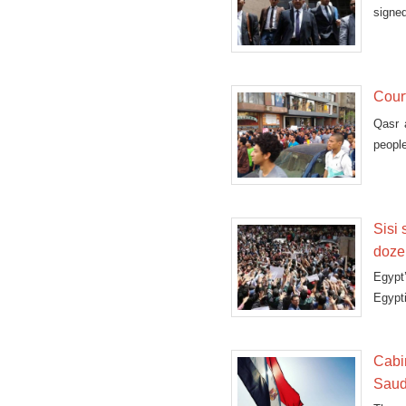
signed
Cour
Qasr 
people
Sisi 
dozen
Egypt
Egypti
Cabi
Saud