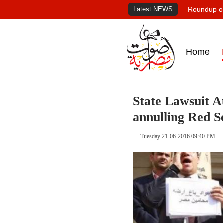
Latest NEWS
Roundup of
Home
State Lawsuit A
annulling Red S
Tuesday 21-06-2016 09:40 PM