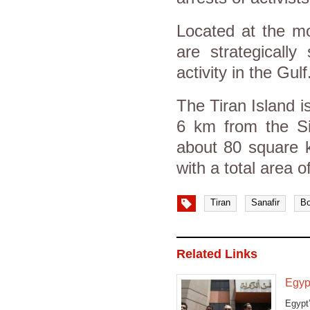
Located at the mo
are strategically
activity in the Gulf
The Tiran Island i
6 km from the Sin
about 80 square k
with a total area 
Tiran
Sanafir
Bo
Related Links
Egyp
Egypt