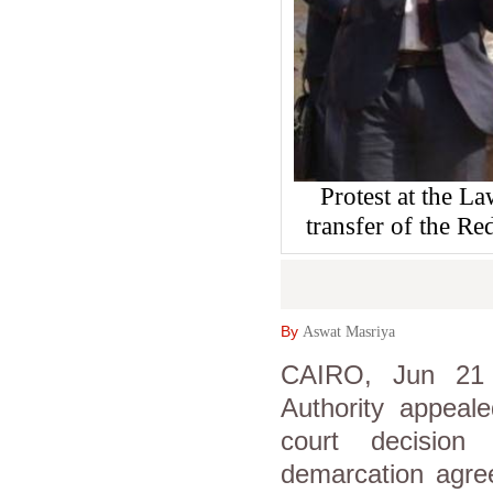
Protest at the L
transfer of the Re
By
Aswat Masriya
CAIRO, Jun 21 
Authority appeal
court decision
demarcation agre