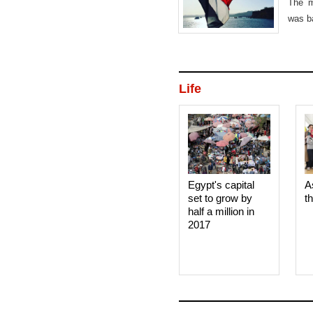
The m
was b
Mond
Life
Egypt's capital
A
set to grow by
t
half a million in
2017