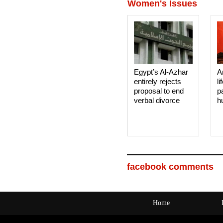
Women's Issues
Egypt’s Al-Azhar
A
entirely rejects
li
proposal to end
p
verbal divorce
h
facebook comments
Home