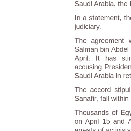
Saudi Arabia, the 
In a statement, th
judiciary.
The agreement 
Salman bin Abdel Az
April. It has sti
accusing President
Saudi Arabia in ret
The accord stipul
Sanafir, fall within
Thousands of Egyp
on April 15 and 
arrests of activist