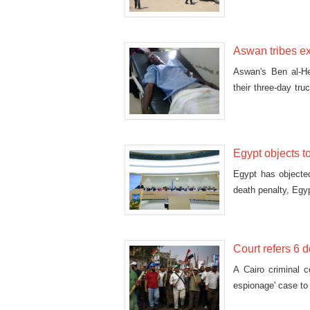
Sheikh Ahmed al-T
Aswan tribes ex
Aswan's Ben al-He
their three-day tr
in Aswan Salem Ab
Egypt objects t
Egypt has objecte
death penalty, Egy
Court refers 6 
A Cairo criminal c
espionage' case to 