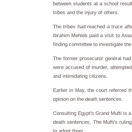
between students at a school result
tribes and the injury of others.
The tribes had reached a truce afte
Ibrahim Mehleb paid a visit to Aswa
finding committee to investigate the
The former prosecutor general had 
were accused of murder, attempted
and intimidating citizens.
Earlier in May, the court referred t
opinion on the death sentences.
Consulting Egypt's Grand Mufti is a
death sentences. The Mufti's ruling
to adopt them.