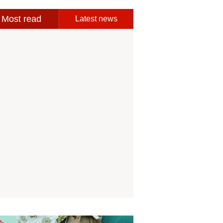
Most read
Latest news