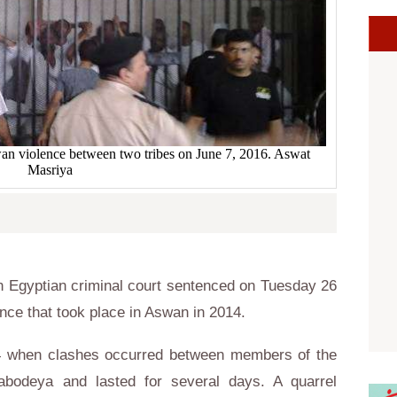
swan violence between two tribes on June 7, 2016. Aswat
Masriya
 Egyptian criminal court sentenced on Tuesday 26
ence that took place in Aswan in 2014.
14 when clashes occurred between members of the
Dabodeya and lasted for several days. A quarrel