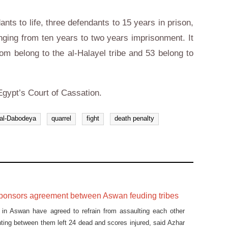
nts to life, three defendants to 15 years in prison,
nging from ten years to two years imprisonment. It
om belong to the al-Halayel tribe and 53 belong to
Egypt’s Court of Cassation.
al-Dabodeya
quarrel
fight
death penalty
ponsors agreement between Aswan feuding tribes
s in Aswan have agreed to refrain from assaulting each other
ghting between them left 24 dead and scores injured, said Azhar