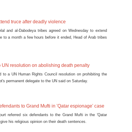
ayeb.
tend truce after deadly violence
lal and al-Dabodeya tribes agreed on Wednesday to extend
uce to a month a few hours before it ended, Head of Arab tribes
u Ghazela said.
o UN resolution on abolishing death penalty
d to a UN Human Rights Council resolution on prohibiting the
pt's permanent delegate to the UN said on Saturday.
defendants to Grand Mufti in 'Qatar espionage' case
ourt referred six defendants to the Grand Mufti in the 'Qatar
give his religious opinion on their death sentences.