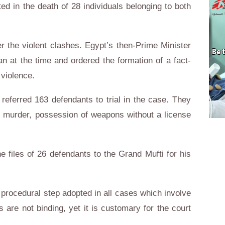
ed in the death of 28 individuals belonging to both
r the violent clashes. Egypt’s then-Prime Minister
n at the time and ordered the formation of a fact-
 violence.
referred 163 defendants to trial in the case. They
 murder, possession of weapons without a license
he files of 26 defendants to the Grand Mufti for his
 procedural step adopted in all cases which involve
s are not binding, yet it is customary for the court