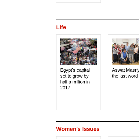
Life
Egypt's capital
Aswat Masri
set to grow by
the last word
half a million in
2017
Women's Issues