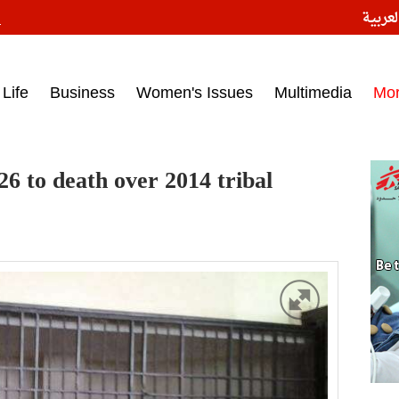
النسخ
ess headlines on March 15, 2017‎
Life
Business
Women's Issues
Multimedia
Mo
26 to death over 2014 tribal