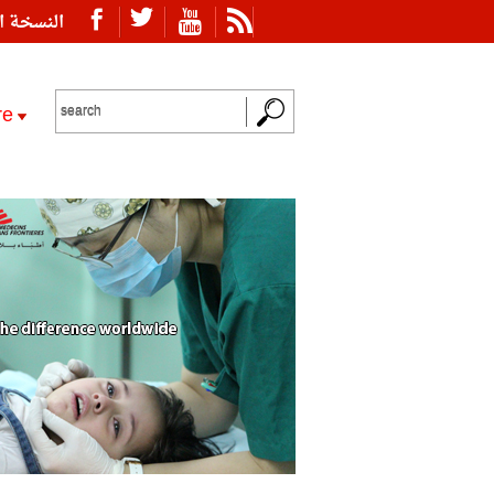
ة العربية
re