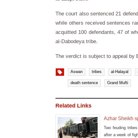
The court also sentenced 21 defenda
while others received sentences ra
acquitted 100 defendants, 47 of wh
al-Dabodeya tribe.
The verdict is subject to appeal by 
Aswan
tribes
al-Halayal
death sentence
Grand Mufti
Related Links
Azhar Sheikh s
Two feuding tribe
after a week of fi