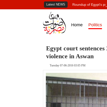
Latest NEWS
Roundup of Egypt's pr
Home
Politics
Egypt court sentences 
violence in Aswan
Tuesday 07-06-2016 03:05 PM