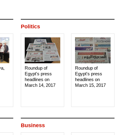
Politics
ya,
Roundup of
Roundup of
Egypt's press
Egypt's press
headlines on
headlines on
March 14, 2017‎
March 15, 2017‎
Business