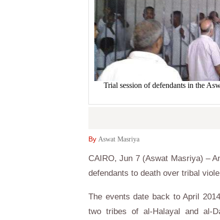
Trial session of defendants in the A
By
Aswat Masriya
CAIRO, Jun 7 (Aswat Masriya) – An
defendants to death over tribal viol
The events date back to April 20
two tribes of al-Halayal and al-