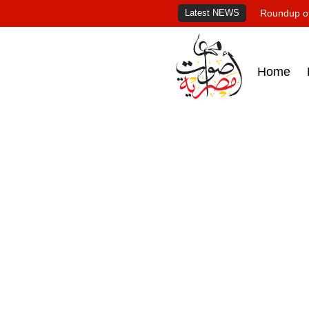
Latest NEWS
Roundup of
Home