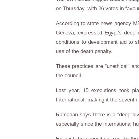
on Thursday, with 26 votes in favou
According to state news agency M
Geneva, expressed Egypt's deep 
conditions to development aid to s
use of the death penalty.
These practices are "unethical" and
the council.
Last year, 15 executions took pl
International, making it the seventh
Ramadan says there is a "deep divi
especially since the international hu
He said the opposition front to the