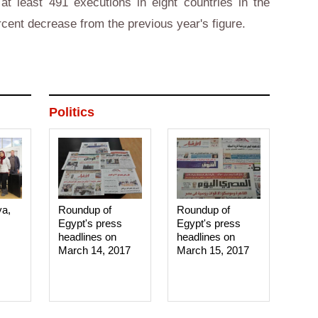
at least 491 executions in eight countries in the
rcent decrease from the previous year's figure.
Politics
ya,
Roundup of
Roundup of
Egypt's press
Egypt's press
headlines on
headlines on
March 14, 2017‎
March 15, 2017‎