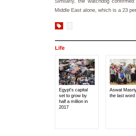
Similarly, the watchdog confirmed 
Middle East alone, which is a 23 pe
Life
Egypt's capital
Aswat Masri
set to grow by
the last word
half a million in
2017