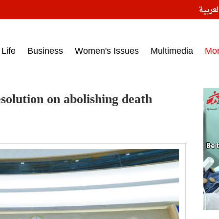
النسخ
ess headlines on March 15, 2017‎
Life
Business
Women's Issues
Multimedia
Mo
solution on abolishing death