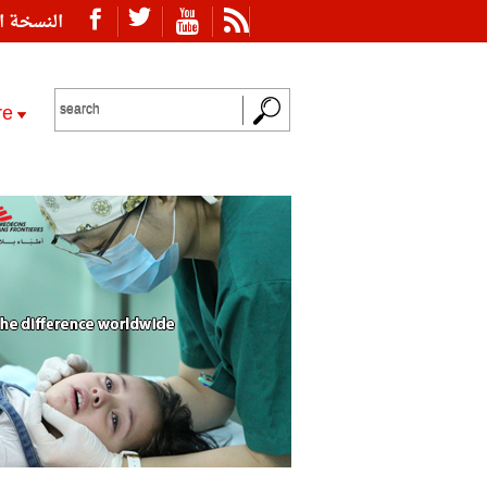
ة العربية
re