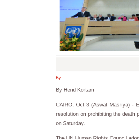
By
By Hend Kortam
CAIRO, Oct 3 (Aswat Masriya) - E
resolution on prohibiting the death
on Saturday.
The UN Human Rights Council adopt