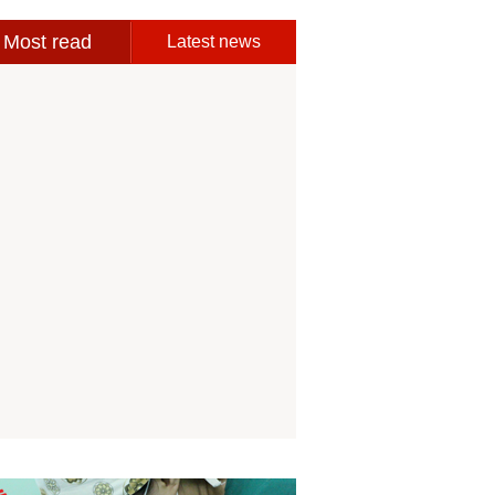
Most read
Latest news