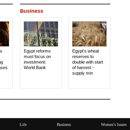
Business
es
Egypt reforms
Egypt's wheat
must focus on
reserves to
ng
investment:
double with start
ases
World Bank
of harvest -
supply min
Life
Business
Women's Issues