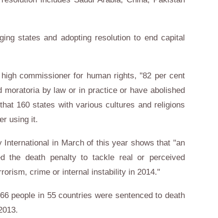
ing states and adopting resolution to end capital
s high commissioner for human rights, "82 per cent
ed moratoria by law or in practice or have abolished
 that 160 states with various cultures and religions
er using it.
International in March of this year shows that "an
d the death penalty to tackle real or perceived
rrorism, crime or internal instability in 2014."
,466 people in 55 countries were sentenced to death
 2013.