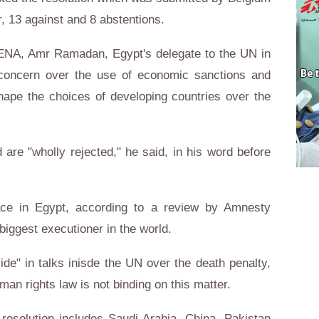
r, 13 against and 8 abstentions.
ENA, Amr Ramadan, Egypt's delegate to the UN in
concern over the use of economic sanctions and
hape the choices of developing countries over the
 are "wholly rejected," he said, in his word before
ace in Egypt, according to a review by Amnesty
 biggest executioner in the world.
de" in talks inisde the UN over the death penalty,
man rights law is not binding on this matter.
 resolution includes Saudi Arabia, China, Pakistan