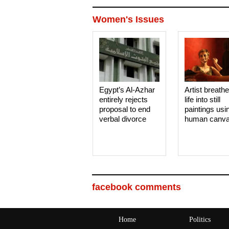
Women's Issues
Egypt’s Al-Azhar
Artist breath
entirely rejects
life into still
proposal to end
paintings usi
verbal divorce
human canv
facebook comments
Home
Politics