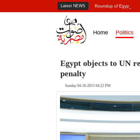
Latest NEWS
Roundup of Egypt's pr
Home
Politics
Egypt objects to UN re
penalty
Sunday 04-10-2015 04:22 PM