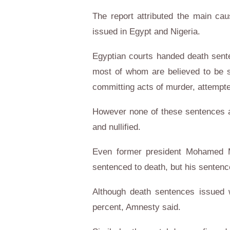
The report attributed the main ca
issued in Egypt and Nigeria.
Egyptian courts handed death senten
most of whom are believed to be s
committing acts of murder, attempt
However none of these sentences a
and nullified.
Even former president Mohamed M
sentenced to death, but his sentence
Although death sentences issued w
percent, Amnesty said.