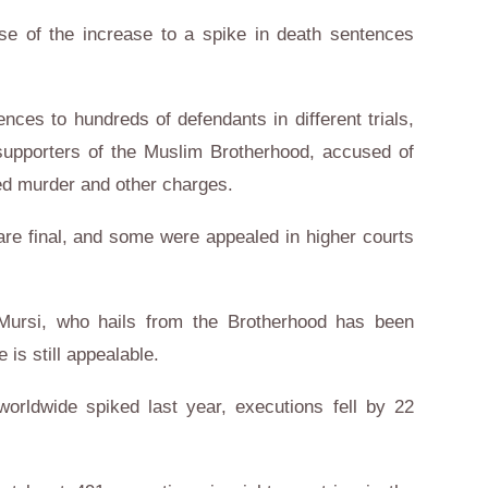
use of the increase to a spike in death sentences
ces to hundreds of defendants in different trials,
upporters of the Muslim Brotherhood, accused of
ed murder and other charges.
re final, and some were appealed in higher courts
ursi, who hails from the Brotherhood has been
 is still appealable.
orldwide spiked last year, executions fell by 22