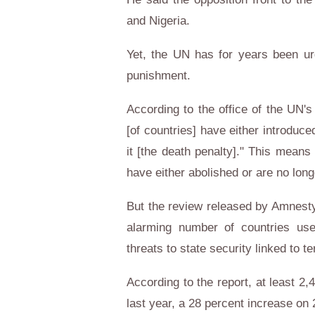
and Nigeria.
Yet, the UN has for years been urg
punishment.
According to the office of the UN'
[of countries] have either introduc
it [the death penalty]." This means
have either abolished or are no long
But the review released by Amnesty 
alarming number of countries use
threats to state security linked to te
According to the report, at least 2
last year, a 28 percent increase on