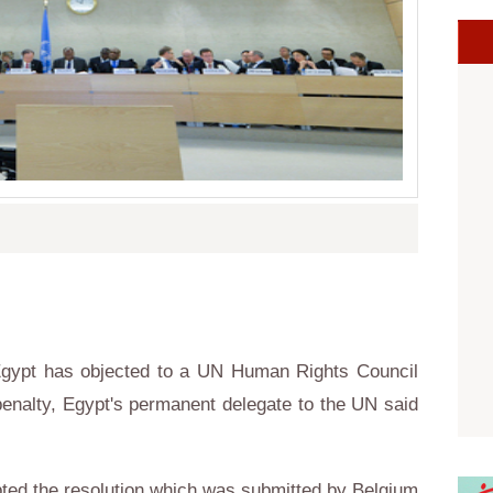
gypt has objected to a UN Human Rights Council
 penalty, Egypt's permanent delegate to the UN said
ed the resolution which was submitted by Belgium