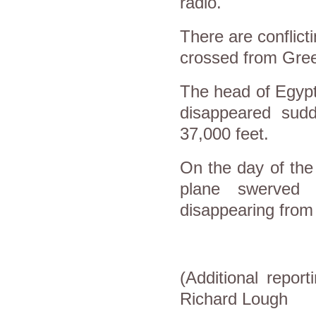
radio.
There are conflict
crossed from Gree
The head of Egypt'
disappeared sudd
37,000 feet.
On the day of the
plane swerved 
disappearing from
(Additional repor
Richard Lough