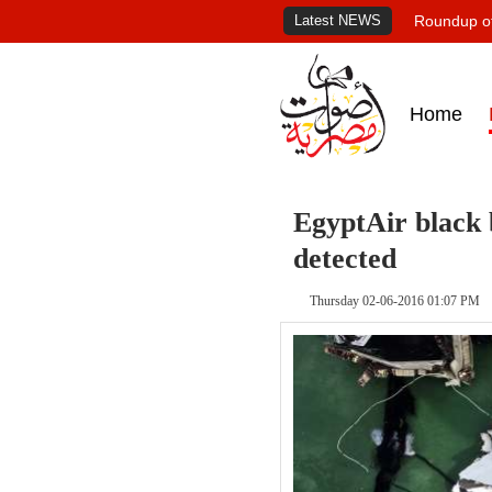
Latest NEWS
Roundup of
Home
EgyptAir black 
detected
Thursday 02-06-2016 01:07 PM