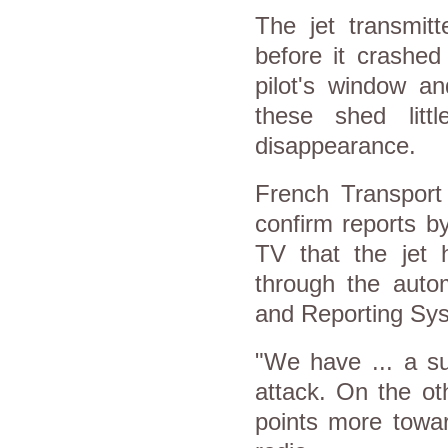
The jet transmit
before it crashed
pilot's window a
these shed litt
disappearance.
French Transport 
confirm reports b
TV that the jet 
through the auto
and Reporting Sys
"We have ... a s
attack. On the ot
points more towar