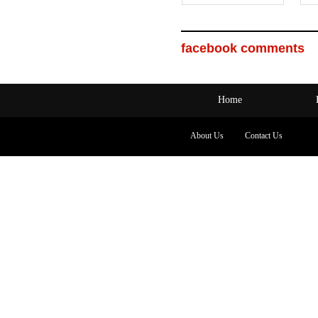
facebook comments
Home
About Us
Contact Us