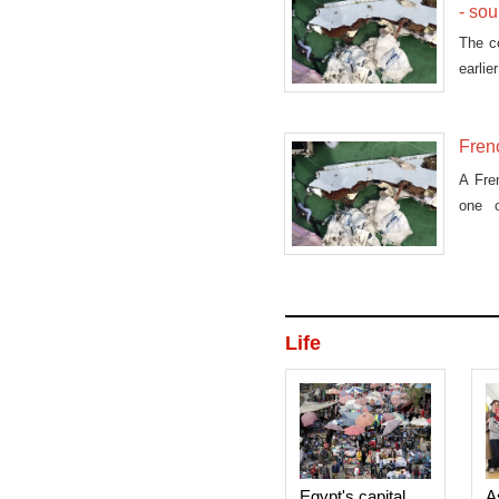
- so
The co
earlie
Frenc
A Fre
one o
Medit
Life
Egypt's capital
A