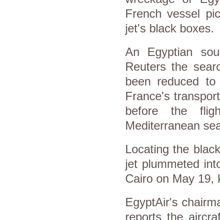
French vessel pi
jet's black boxes.
An Egyptian sour
Reuters the sear
been reduced to
France's transport
before the fli
Mediterranean se
Locating the blac
jet plummeted int
Cairo on May 19, k
EgyptAir's chairm
reports the aircr