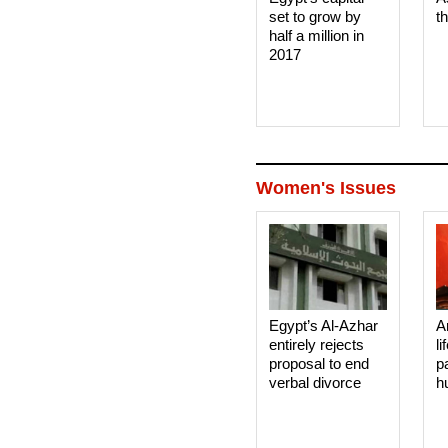
set to grow by
t
half a million in
2017
Women's Issues
Egypt’s Al-Azhar
A
entirely rejects
li
proposal to end
p
verbal divorce
h