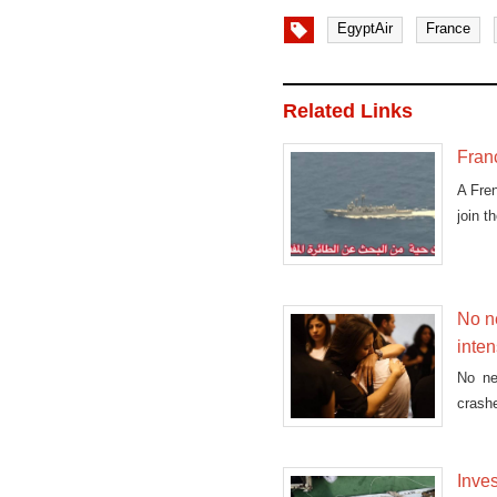
EgyptAir
France
Related Links
Fran
A Fre
join t
No ne
inten
No ne
crashe
Inves