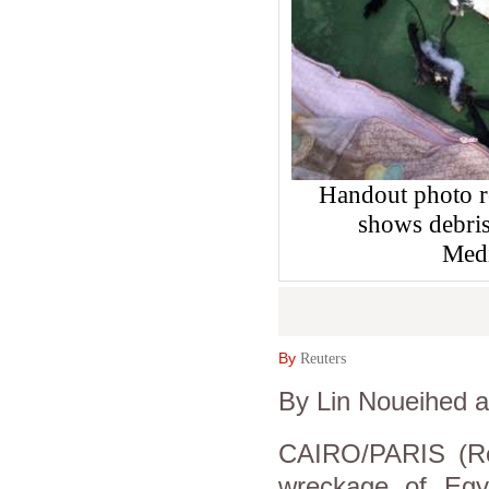
Handout photo r
shows debris
Medi
By
Reuters
By Lin Noueihed 
CAIRO/PARIS (Re
wreckage of Egy