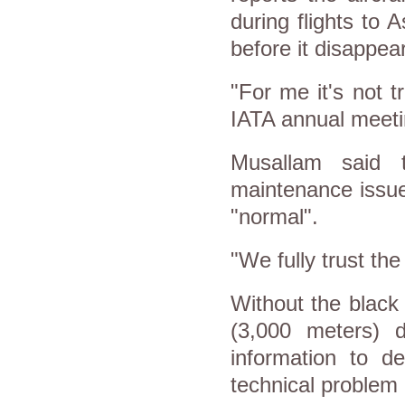
during flights to 
before it disappea
"For me it's not t
IATA annual meeti
Musallam said 
maintenance issue
"normal".
"We fully trust the 
Without the black 
(3,000 meters) 
information to d
technical problem 