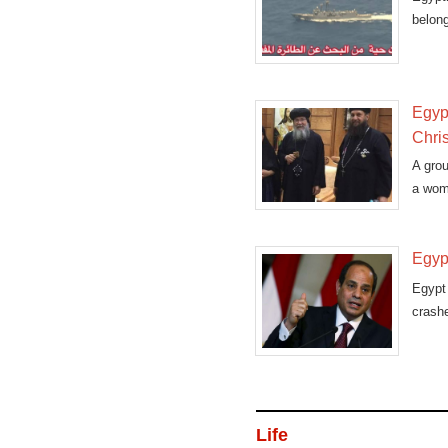
belong
Egypt
Chris
A grou
a woma
Egyp
Egypt
crashe
Life