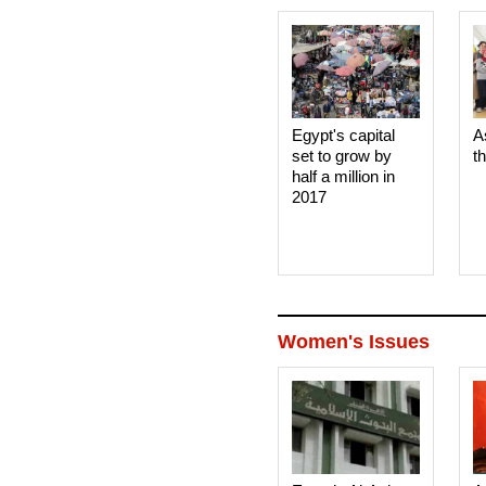
Egypt's capital
A
set to grow by
t
half a million in
2017
Women's Issues