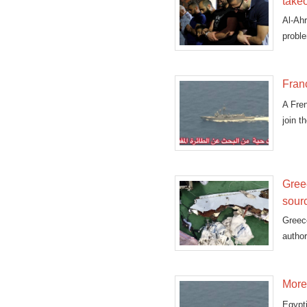
takeo
Al-Ahr
proble
Fran
A Fre
join t
Gree
sour
Greece
autho
More 
Egypt