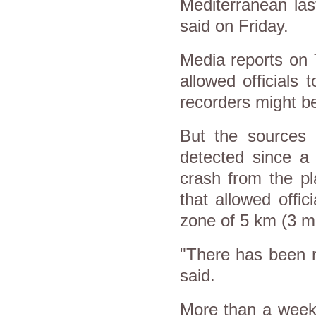
Mediterranean las
said on Friday.
Media reports on 
allowed officials
recorders might be
But the sources 
detected since a 
crash from the pl
that allowed offi
zone of 5 km (3 mi
"There has been n
said.
More than a week