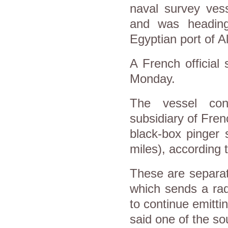
naval survey ves
and was heading
Egyptian port of A
A French official
Monday.
The vessel co
subsidiary of Fren
black-box pinger 
miles), according 
These are separat
which sends a rad
to continue emitt
said one of the so