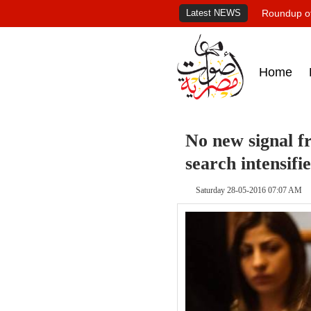
Latest NEWS
Roundup of
Home
No new signal f
search intensifie
Saturday 28-05-2016 07:07 AM