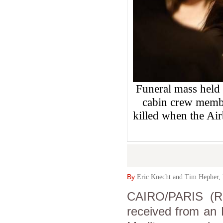
Funeral mass held 
cabin crew memb
killed when the Ai
By
Eric Knecht and Tim Hepher, 
CAIRO/PARIS (Re
received from an E