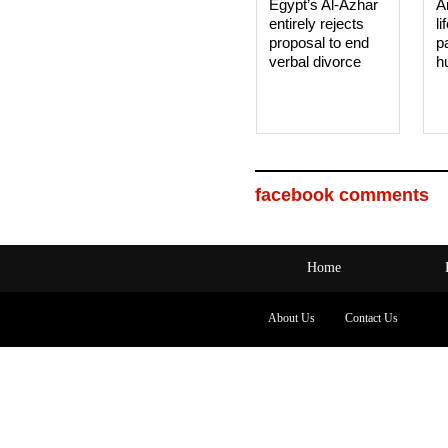
Egypt’s Al-Azhar
A
entirely rejects
li
proposal to end
p
verbal divorce
h
facebook comments
Home
About Us
Contact Us