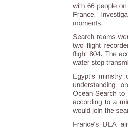
with 66 people on
France, investig
moments.
Search teams were
two flight recorde
flight 804. The ac
water stop transmi
Egypt's ministry 
understanding o
Ocean Search to h
according to a min
would join the sea
France's BEA air