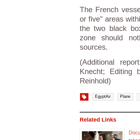
The French vessel
or five" areas wit
the two black box
zone should not
sources.
(Additional repo
Knecht; Editing
Reinhold)
EgyptAir
Plane
Related Links
Docu