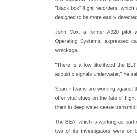
"black box" flight recorders, which
designed to be more easily detecte
John Cox, a former A320 pilot a
Operating Systems, expressed cau
wreckage.
"There is a low likelihood the EL
acoustic signals underwater," he sa
Search teams are working against the
offer vital clues on the fate of flig
them in deep water cease transmitti
The BEA, which is working as part o
two of its investigators were on