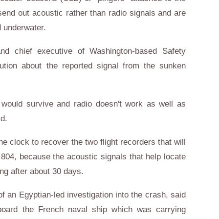
 send out acoustic rather than radio signals and are
d underwater.
nd chief executive of Washington-based Safety
tion about the reported signal from the sunken
T would survive and radio doesn't work as well as
id.
 clock to recover the two flight recorders that will
ht 804, because the acoustic signals that help locate
ng after about 30 days.
f an Egyptian-led investigation into the crash, said
 board the French naval ship which was carrying