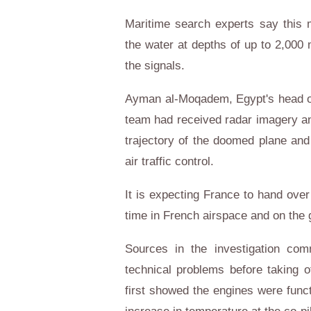
Maritime search experts say this 
the water at depths of up to 2,000 
the signals.
Ayman al-Moqadem, Egypt's head of a
team had received radar imagery and
trajectory of the doomed plane and
air traffic control.
It is expecting France to hand over
time in French airspace and on the 
Sources in the investigation com
technical problems before taking of
first showed the engines were fun