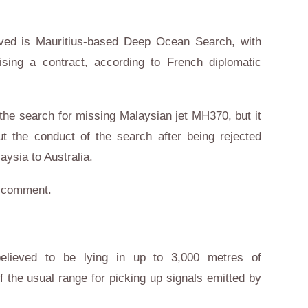
lved is Mauritius-based Deep Ocean Search, with
sing a contract, according to French diplomatic
n the search for missing Malaysian jet MH370, but it
t the conduct of the search after being rejected
aysia to Australia.
or comment.
elieved to be lying in up to 3,000 metres of
 the usual range for picking up signals emitted by