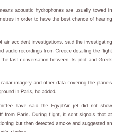
means acoustic hydrophones are usually towed in
metres in order to have the best chance of hearing
ir accident investigations, said the investigating
 audio recordings from Greece detailing the flight
 the last conversation between its pilot and Greek
 radar imagery and other data covering the plane's
ground in Paris, he added.
mittee have said the EgyptAir jet did not show
f from Paris. During flight, it sent signals that at
ctioning but then detected smoke and suggested an