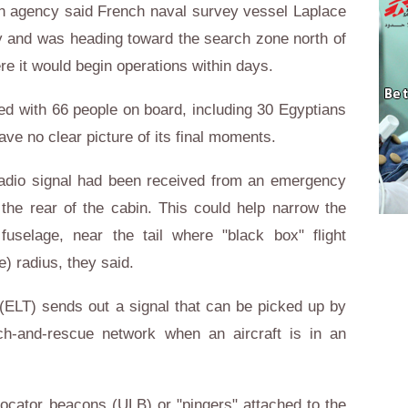
on agency said French naval survey vessel Laplace
ay and was heading toward the search zone north of
re it would begin operations within days.
ed with 66 people on board, including 30 Egyptians
ve no clear picture of its final moments.
 radio signal had been received from an emergency
 the rear of the cabin. This could help narrow the
fuselage, near the tail where "black box" flight
e) radius, they said.
(ELT) sends out a signal that can be picked up by
arch-and-rescue network when an aircraft is in an
locator beacons (ULB) or "pingers" attached to the