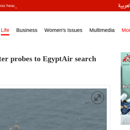
النسخ
ess headlines on March 15, 2017‎
Life
Business
Women's Issues
Multimedia
Mo
er probes to EgyptAir search