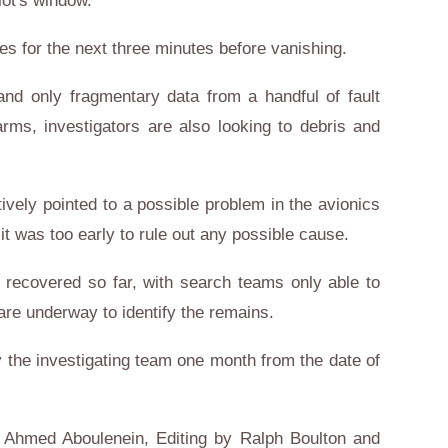
lot's window.
s for the next three minutes before vanishing.
and only fragmentary data from a handful of fault
ms, investigators are also looking to debris and
ively pointed to a possible problem in the avionics
it was too early to rule out any possible cause.
ecovered so far, with search teams only able to
are underway to identify the remains.
 the investigating team one month from the date of
h, Ahmed Aboulenein, Editing by Ralph Boulton and