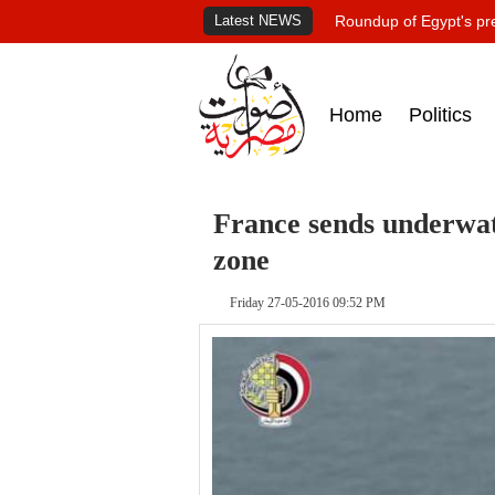
Latest NEWS
Roundup of Egypt's pr
Home
Politics
France sends underwat
zone
Friday 27-05-2016 09:52 PM