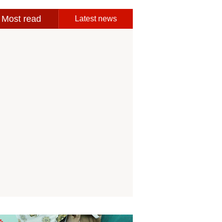
Most read
Latest news