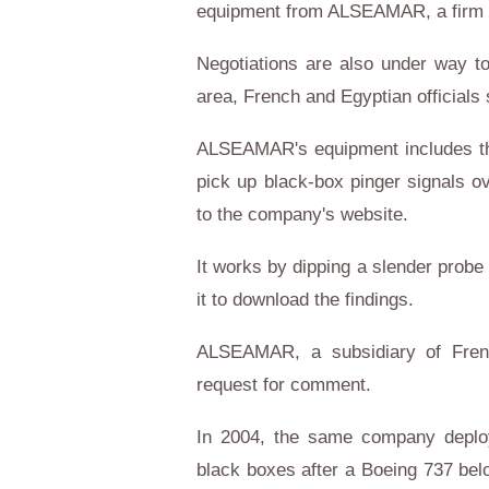
equipment from ALSEAMAR, a firm sp
Negotiations are also under way t
area, French and Egyptian officials 
ALSEAMAR's equipment includes t
pick up black-box pinger signals o
to the company's website.
It works by dipping a slender probe i
it to download the findings.
ALSEAMAR, a subsidiary of Frenc
request for comment.
In 2004, the same company deploye
black boxes after a Boeing 737 bel