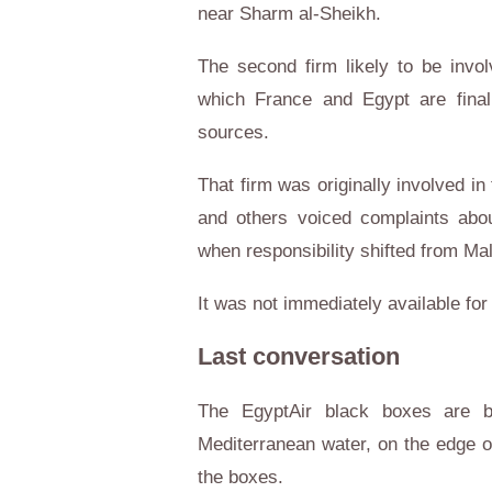
near Sharm al-Sheikh.
The second firm likely to be invo
which France and Egypt are finali
sources.
That firm was originally involved i
and others voiced complaints abou
when responsibility shifted from Mal
It was not immediately available f
Last conversation
The EgyptAir black boxes are b
Mediterranean water, on the edge of
the boxes.