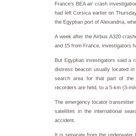
France's BEA air crash investigati
had left Corsica earlier on Thursd
the Egyptian port of Alexandria, whe
A week after the Airbus A320 crash
and 15 from France, investigators ha
But Egyptian investigators said a
distress beacon usually located in
search area for that part of the 
recorders are held, to a 5-km (3-mil
The emergency locator transmitter 
satellites in the international se
accident.
It is separate from the underwater 