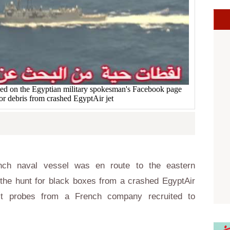
hed on the Egyptian military spokesman's Facebook page
or debris from crashed EgyptAir jet
ch naval vessel was en route to the eastern
 the hunt for black boxes from a crashed EgyptAir
list probes from a French company recruited to