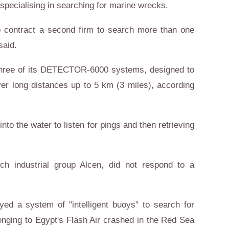
ecialising in searching for marine wrecks.
o contract a second firm to search more than one
said.
hree of its DETECTOR-6000 systems, designed to
ver long distances up to 5 km (3 miles), according
nto the water to listen for pings and then retrieving
h industrial group Alcen, did not respond to a
d a system of "intelligent buoys" to search for
onging to Egypt's Flash Air crashed in the Red Sea