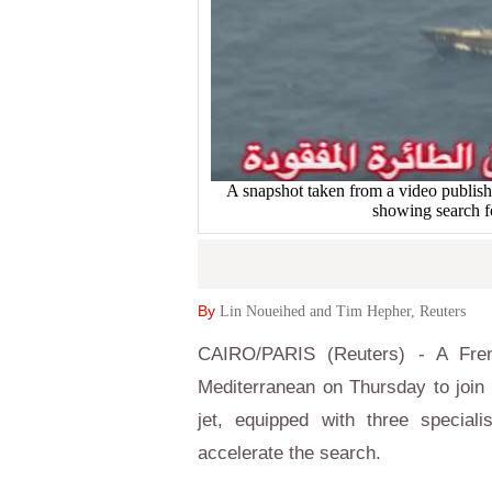
A snapshot taken from a video publis
showing search f
By
Lin Noueihed and Tim Hepher, Reuters
CAIRO/PARIS (Reuters) - A Fren
Mediterranean on Thursday to join
jet, equipped with three specia
accelerate the search.