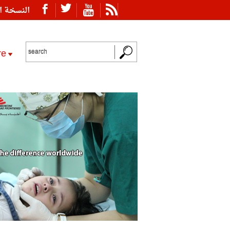
ة العربية
re