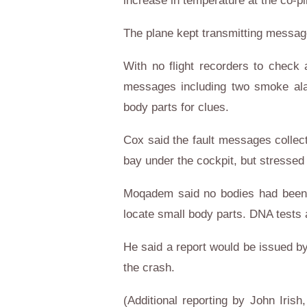
increase in temperature at the co-pi
The plane kept transmitting message
With no flight recorders to check 
messages including two smoke alar
body parts for clues.
Cox said the fault messages collect
bay under the cockpit, but stressed 
Moqadem said no bodies had been r
locate small body parts. DNA tests 
He said a report would be issued by
the crash.
(Additional reporting by John Iris