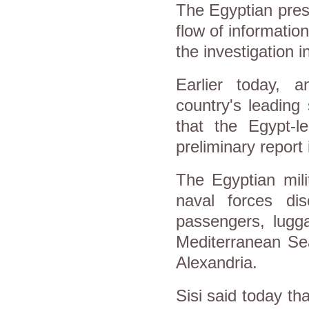
The Egyptian presi
flow of informatio
the investigation i
Earlier today, 
country's leading
that the Egypt-le
preliminary report
The Egyptian mili
naval forces dis
passengers, lugga
Mediterranean Sea
Alexandria.
Sisi said today th