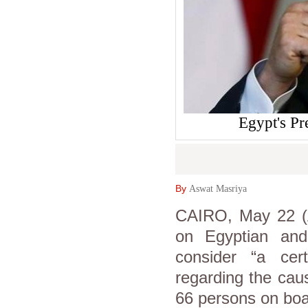
Egypt's Pr
By
Aswat Masriya
CAIRO, May 22 (A
on Egyptian and
consider “a cer
regarding the caus
66 persons on bo