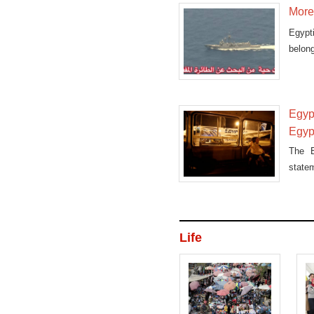
More 
Egypt
belong
Egyp
Egyp
The E
state
disap
Life