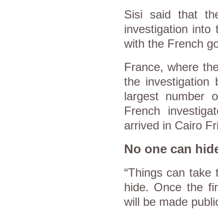
Sisi said that t
investigation into
with the French 
France, where the
the investigation
largest number o
French investiga
arrived in Cairo Fr
No one can hid
“Things can take 
hide. Once the fi
will be made publi