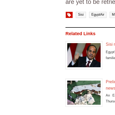
are yet to be retr
Sisi
EgyptAir
M
Related Links
Sisi 
Egypt
famili
Preli
news
An Eg
Thursd