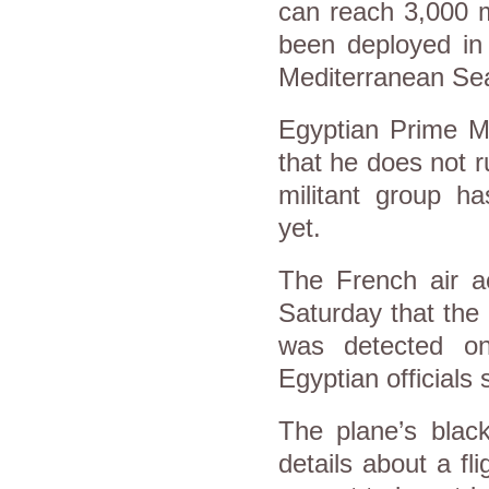
can reach 3,000 m
been deployed in
Mediterranean Se
Egyptian Prime Mi
that he does not r
militant group ha
yet.
The French air a
Saturday that the 
was detected on
Egyptian officials
The plane’s blac
details about a fl