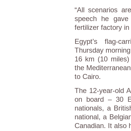
“All scenarios ar
speech he gave 
fertilizer factory 
Egypt’s flag-car
Thursday morning t
16 km (10 miles) 
the Mediterranean
to Cairo.
The 12-year-old A
on board – 30 Eg
nationals, a Briti
national, a Belgia
Canadian. It als