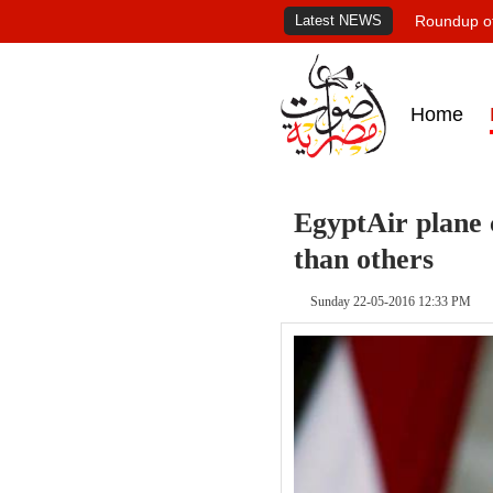
Latest NEWS
Roundup of
Home
EgyptAir plane c
than others
Sunday 22-05-2016 12:33 PM