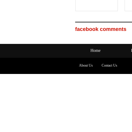
facebook comments
Home
About Us
Contact Us