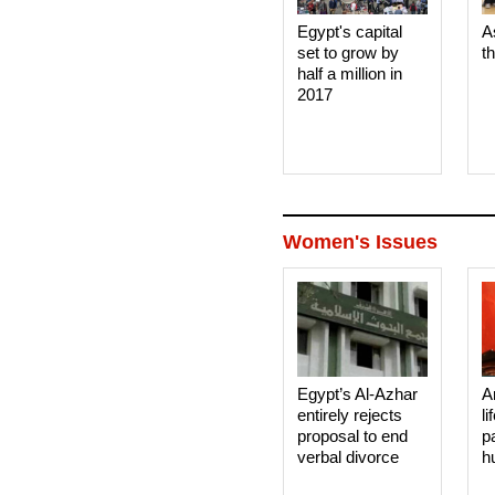
Egypt's capital
A
set to grow by
t
half a million in
2017
Women's Issues
Egypt’s Al-Azhar
A
entirely rejects
li
proposal to end
p
verbal divorce
h