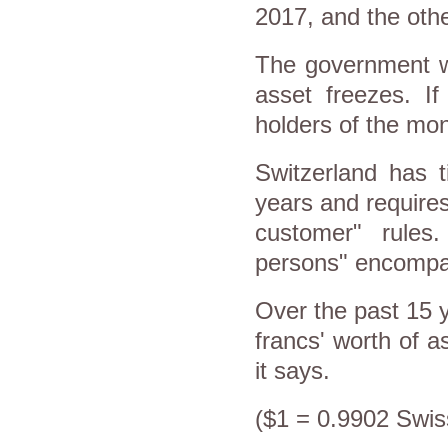
2017, and the othe
The government wi
asset freezes. If
holders of the mon
Switzerland has t
years and requires
customer" rules.
persons" encompass
Over the past 15 y
francs' worth of a
it says.
($1 = 0.9902 Swis