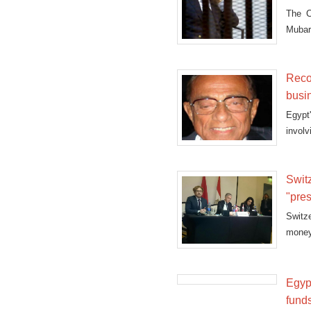
The C
Mubara
Reco
busi
Egypt
invol
Swit
"pre
Switz
money
“pres
attorn
Egyp
fund