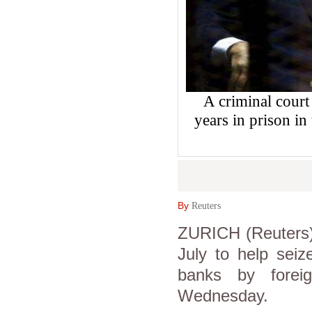
A criminal court
years in prison in
By
Reuters
ZURICH (Reuters) 
July to help seize
banks by forei
Wednesday.