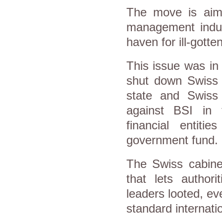
The move is aime
management indus
haven for ill-gotte
This issue was in
shut down Swiss p
state and Swiss 
against BSI in 
financial entiti
government fund
The Swiss cabine
that lets authori
leaders looted, ev
standard internati