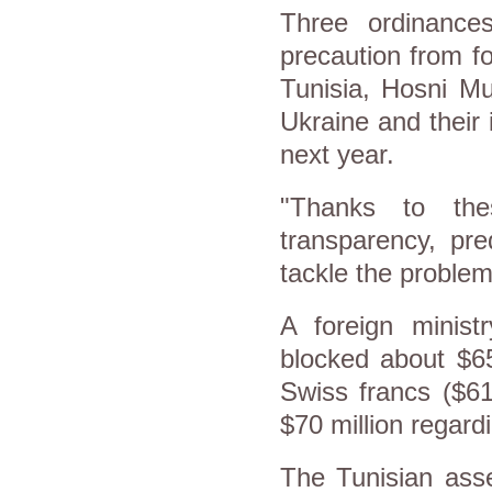
Three ordinance
precaution from f
Tunisia, Hosni M
Ukraine and their i
next year.
"Thanks to the
transparency, pred
tackle the problem o
A foreign minis
blocked about $65
Swiss francs ($61
$70 million regard
The Tunisian asse