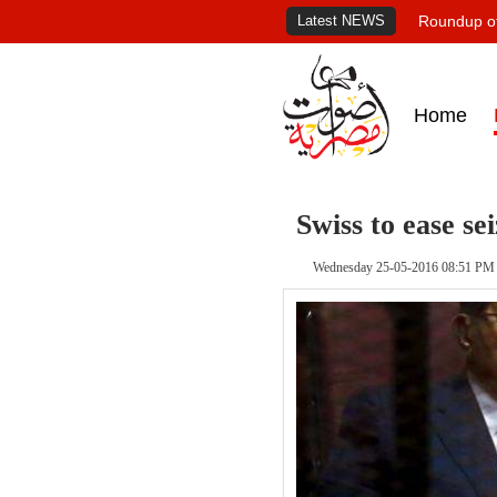
Latest NEWS
Roundup of
Home
Swiss to ease se
Wednesday 25-05-2016 08:51 PM