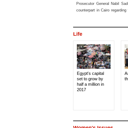
Prosecutor General Nabil Sade
counterpart in Cairo regarding
illicit funds held in Switzerland.
Life
Egypt's capital
A
set to grow by
t
half a million in
2017
Women's Issues