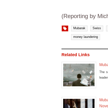
(Reporting by Mic
Mubarak
Swiss
money laundering
Related Links
Muba
The s
leade
the
Mubar
Nov