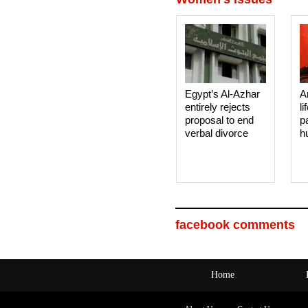
Egypt’s Al-Azhar
A
entirely rejects
li
proposal to end
p
verbal divorce
h
facebook comments
Home