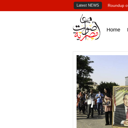
Latest NEWS
Roundup of
Home