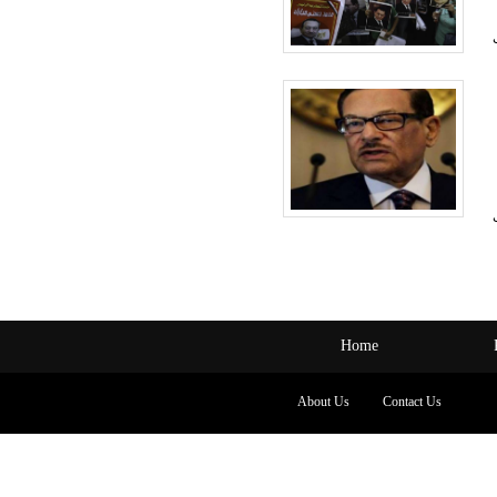
Home
About Us
Contact Us