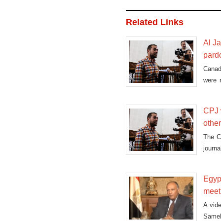
Related Links
Al J
pard
Canad
were 
presid
CPJ w
othe
The C
journ
this is
Egyp
meet
A vide
Sameh