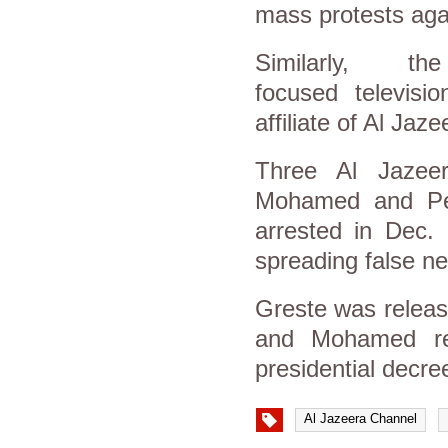
mass protests agai
Similarly, 
focused televisi
affiliate of Al Ja
Three Al Jazee
Mohamed and Pete
arrested in Dec.
spreading false n
Greste was releas
and Mohamed rem
presidential decr
Al Jazeera Channel