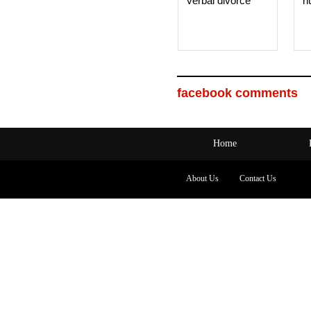
verbal divorce
h
facebook comments
Home
About Us
Contact Us