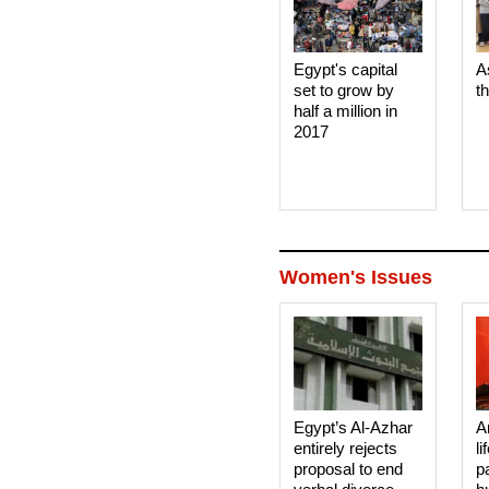
Egypt's capital
A
set to grow by
t
half a million in
2017
Women's Issues
Egypt’s Al-Azhar
A
entirely rejects
li
proposal to end
p