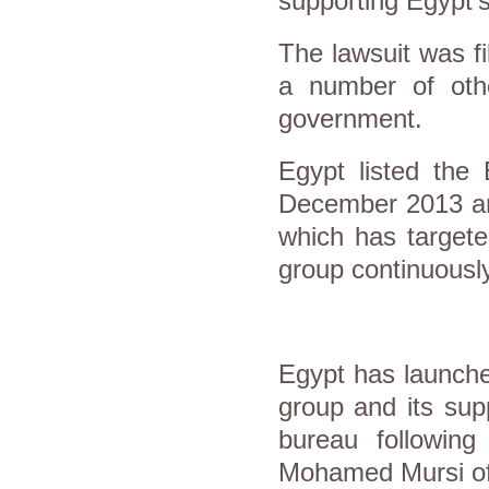
supporting Egypt
The lawsuit was f
a number of othe
government.
Egypt listed the 
December 2013 and
which has targete
group continuousl
Egypt has launch
group and its sup
bureau following
Mohamed Mursi of 