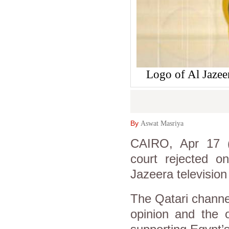
Logo of Al Jazee
By
Aswat Masriya
CAIRO, Apr 17 (A
court rejected o
Jazeera television
The Qatari channel
opinion and the 