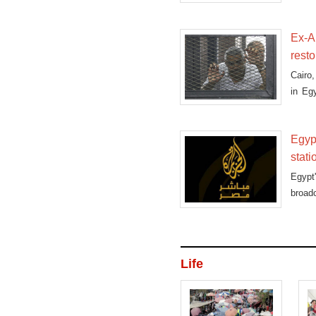
as he
Ex-A
resto
Cairo
in Egy
asking
Egyp
stati
Egypt
broad
Life