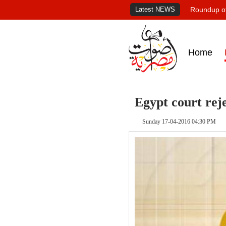
Latest NEWS
Roundup of
Home
Egypt court reje
Sunday 17-04-2016 04:30 PM