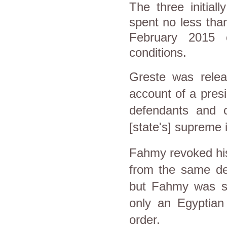
The three initial
spent no less than
February 2015 o
conditions.
Greste was relea
account of a pres
defendants and 
[state's] supreme 
Fahmy revoked his 
from the same de
but Fahmy was st
only an Egyptian 
order.