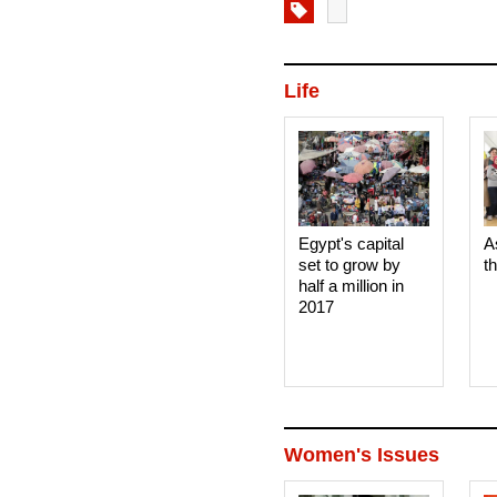
Life
Egypt's capital
A
set to grow by
t
half a million in
2017
Women's Issues