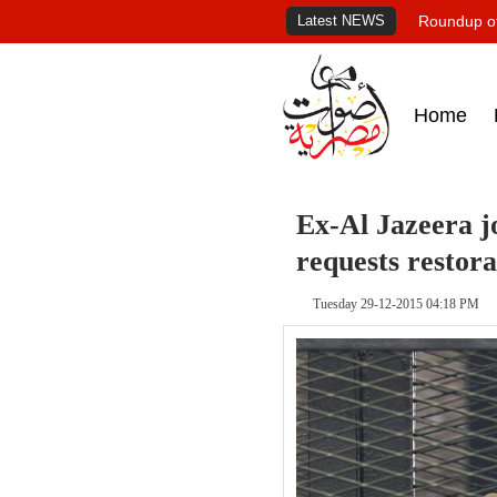
Latest NEWS
Roundup of
Home
Ex-Al Jazeera j
requests restora
Tuesday 29-12-2015 04:18 PM