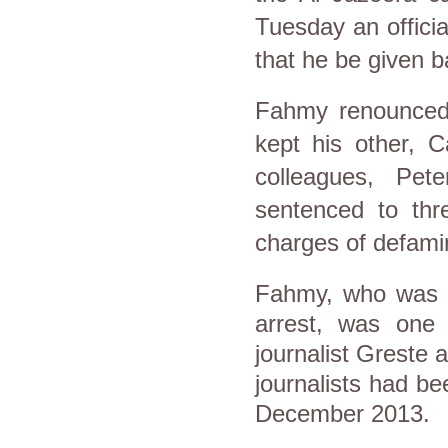
Tuesday an officia
that he be given b
Fahmy renounced 
kept his other, C
colleagues, Pe
sentenced to thr
charges of defami
Fahmy, who was 
arrest, was one 
journalist Greste
journalists had be
December 2013.