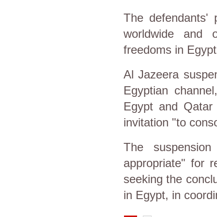
The defendants' 
worldwide and o
freedoms in Egypt
Al Jazeera suspe
Egyptian channel
Egypt and Qatar 
invitation "to con
The suspension 
appropriate" for r
seeking the concl
in Egypt, in coordi