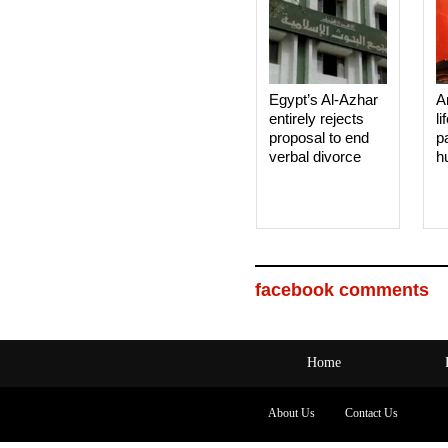
Egypt’s Al-Azhar
A
entirely rejects
li
proposal to end
p
verbal divorce
h
facebook comments
Home
About Us
Contact Us