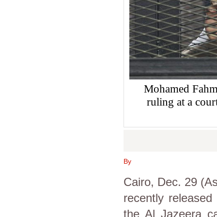
Mohamed Fahmy s
ruling at a co
By
Cairo, Dec. 29 (A
recently released 
the Al Jazeera ca