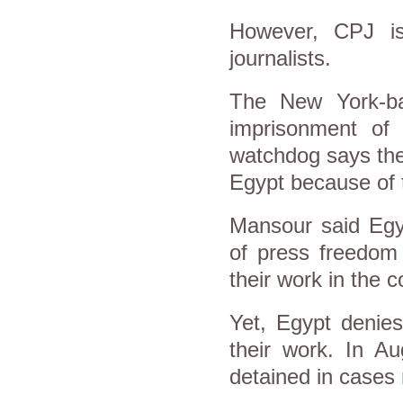
However, CPJ is
journalists.
The New York-ba
imprisonment of j
watchdog says ther
Egypt because of t
Mansour said Egyp
of press freedom 
their work in the 
Yet, Egypt denies 
their work. In Au
detained in cases 