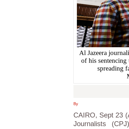
Al Jazeera journa
of his sentencing
spreading 
By
CAIRO, Sept 23 (A
Journalists (CP