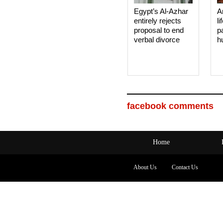
Egypt’s Al-Azhar
A
entirely rejects
li
proposal to end
p
verbal divorce
h
facebook comments
Home
About Us
Contact Us