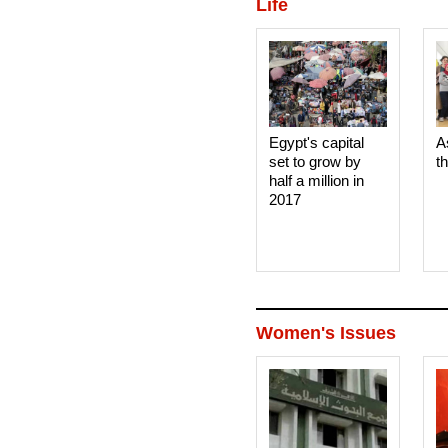
Life
Egypt's capital
A
set to grow by
t
half a million in
2017
Women's Issues