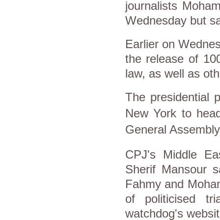
journalists Moh
Wednesday but said 
Earlier on Wednes
the release of 100
law, as well as ot
The presidential 
New York to head 
General Assembly
CPJ's Middle Eas
Sherif Mansour s
Fahmy and Mohamm
of politicised t
watchdog's websit