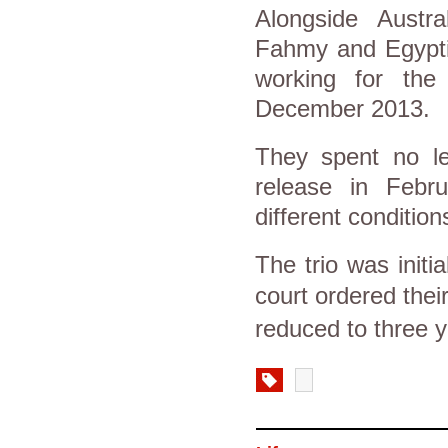
Alongside Austra
Fahmy and Egypti
working for the
December 2013.
They spent no le
release in Febr
different condition
The trio was initi
court ordered thei
reduced to three y