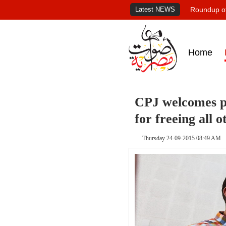
Latest NEWS
Roundup of
Home
CPJ welcomes pa
for freeing all o
Thursday 24-09-2015 08:49 AM