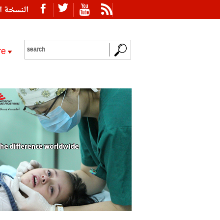
ة العربية
re