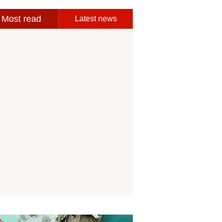
Most read
Latest news