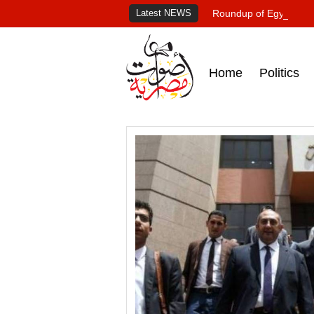
Latest NEWS
Roundup of Egypt's pr
Home
Politics