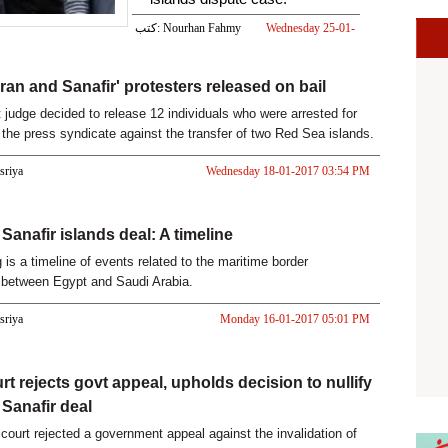
كتب: Nourhan Fahmy
Wednesday 25-01-
2017 02:00 PM
iran and Sanafir' protesters released on bail
t judge decided to release 12 individuals who were arrested for
t the press syndicate against the transfer of two Red Sea islands.
asriya
Wednesday 18-01-2017 03:54 PM
Sanafir islands deal: A timeline
 is a timeline of events related to the maritime border
 between Egypt and Saudi Arabia.
asriya
Monday 16-01-2017 05:01 PM
rt rejects govt appeal, upholds decision to nullify
 Sanafir deal
court rejected a government appeal against the invalidation of