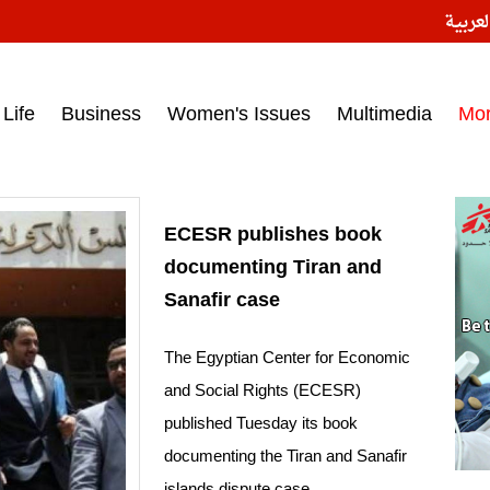
النسخ
ess headlines on March 15, 2017‎
Life
Business
Women's Issues
Multimedia
Mo
ECESR publishes book
documenting Tiran and
Sanafir case
The Egyptian Center for Economic
and Social Rights (ECESR)
published Tuesday its book
documenting the Tiran and Sanafir
islands dispute case.