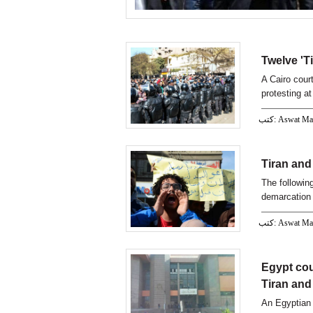
Twelve 'T
A Cairo cour
protesting a
كتب: Aswat M
Tiran and 
The following
demarcation
كتب: Aswat M
Egypt cou
Tiran and
An Egyptian 