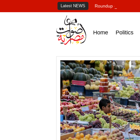
Latest NEWS
Roundup of Egypt's pr
Home
Politics