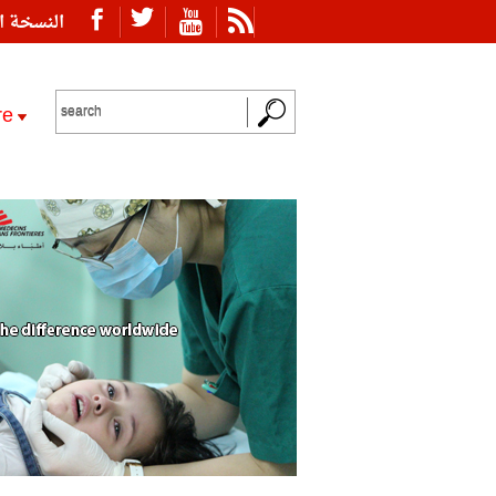
ة العربية
re