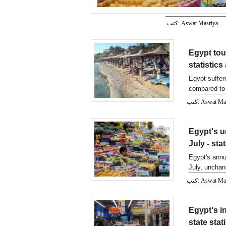
كتب: Aswat Masriya
Egypt tou
statistic
Egypt suffer
compared to 
كتب: Aswat M
Egypt's u
July - sta
Egypt's annu
July, unchan
Wednesday.
كتب: Aswat M
Egypt's i
state stat