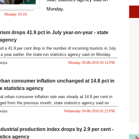
Monday.
Monday 10-10-
2016 12:30 PM
rism drops 41.9 pct in July year-on-year - state
s agency
ed a 41.9 per cent drop in the number of incoming tourists in July
a year earlier, the state-run statistics agency said on Monday.
asriya
Monday 29-08-2016 03:14 PM
rban consumer inflation unchanged at 14.8 pct in
te statistics agency
al urban consumer inflation rate was steady at 14.8 per cent in
ged from the previous month, state statistics agency said on
asriya
Wednesday 10-08-2016 01:23 PM
ndustrial production index drops by 2.9 per cent -
istics agency