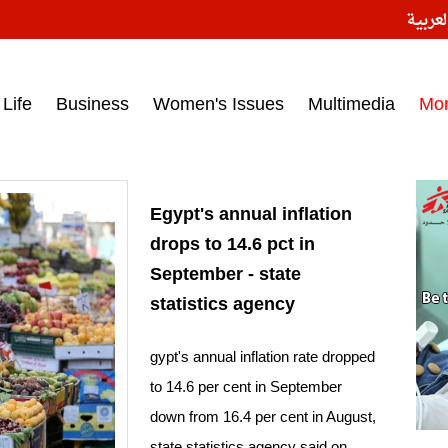
النسخ
ess headlines on March 15, 2017‎
Life
Business
Women's Issues
Multimedia
Mo
Egypt's annual inflation
drops to 14.6 pct in
September - state
statistics agency
gypt's annual inflation rate dropped
to 14.6 per cent in September
down from 16.4 per cent in August,
state statistics agency said on