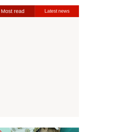
Most read
Latest news