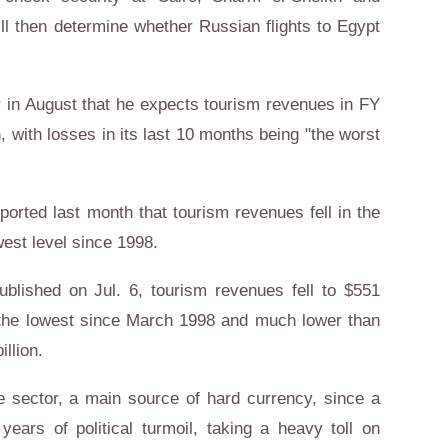
ll then determine whether Russian flights to Egypt
er in August that he expects tourism revenues in FY
n, with losses in its last 10 months being "the worst
orted last month that tourism revenues fell in the
owest level since 1998.
ublished on Jul. 6, tourism revenues fell to $551
6, the lowest since March 1998 and much lower than
illion.
e sector, a main source of hard currency, since a
years of political turmoil, taking a heavy toll on