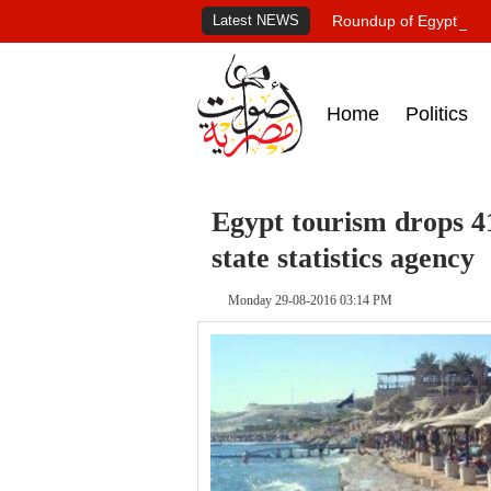
Latest NEWS
Roundup of Egypt's pr
Home
Politics
Egypt tourism drops 41
state statistics agency
Monday 29-08-2016 03:14 PM