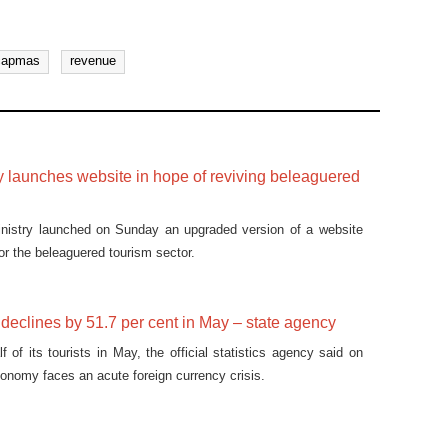
capmas
revenue
y launches website in hope of reviving beleaguered
inistry launched on Sunday an upgraded version of a website
or the beleaguered tourism sector.
 declines by 51.7 per cent in May – state agency
f of its tourists in May, the official statistics agency said on
onomy faces an acute foreign currency crisis.