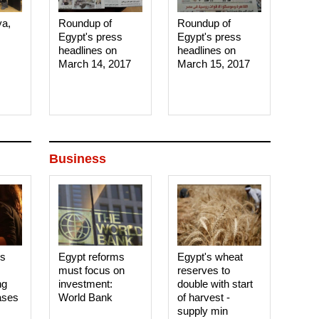
ya,
Roundup of
Roundup of
Egypt's press
Egypt's press
headlines on
headlines on
March 14, 2017‎
March 15, 2017‎
Business
es
Egypt reforms
Egypt's wheat
must focus on
reserves to
ng
investment:
double with start
ases
World Bank
of harvest -
supply min