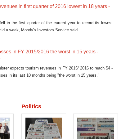
venues in first quarter of 2016 lowest in 18 years -
ll in the first quarter of the current year to record its lowest
mid a weak, Moody's Investors Service said.
osses in FY 2015/2016 the worst in 15 years -
r
nister expects tourism revenues in FY 2015/ 2016 to reach $4 -
osses in its last 10 months being "the worst in 15 years."
Politics