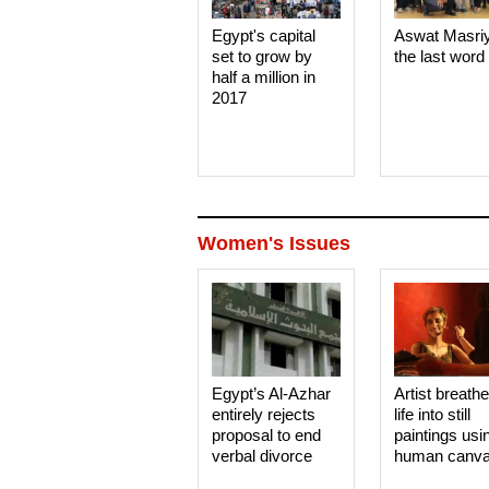
Egypt's capital
Aswat Masri
set to grow by
the last word
half a million in
2017
Women's Issues
Egypt’s Al-Azhar
Artist breath
entirely rejects
life into still
proposal to end
paintings usi
verbal divorce
human canv