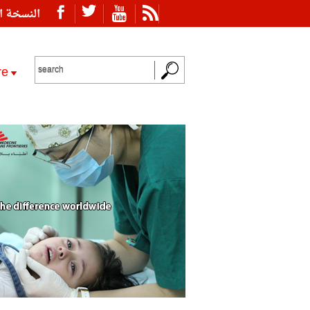
ة العربية
re