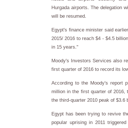
Hurgada airports. The delegation wi
will be resumed.
Egypt's finance minister said earli
2015/ 2016 to reach $4 - $4.5 billio
in 15 years."
Moody's Investors Services also rep
first quarter of 2016 to record its l
According to the Moody's report p
million in the first quarter of 201
the third-quarter 2010 peak of $3.6 b
Egypt has been trying to revive th
popular uprising in 2011 triggered 