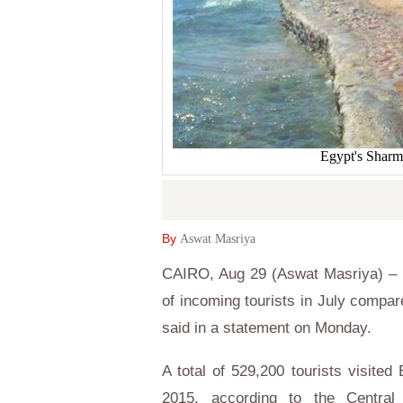
Egypt's Sharm 
By
Aswat Masriya
CAIRO, Aug 29 (Aswat Masriya) – E
of incoming tourists in July compare
said in a statement on Monday.
A total of 529,200 tourists visited
2015, according to the Central 