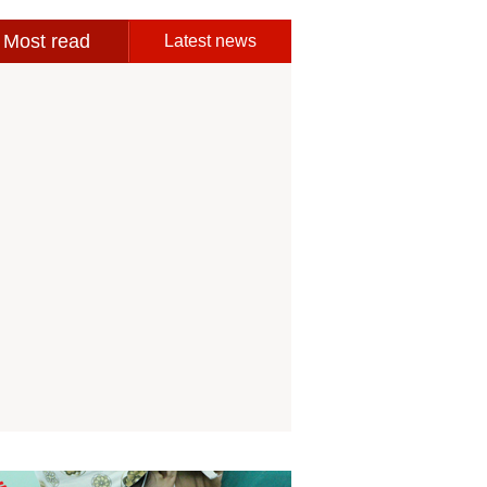
Most read
Latest news