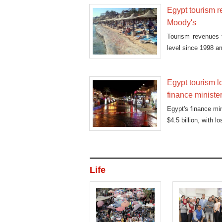
Egypt tourism re
Moody's
Tourism revenues fe
level since 1998 a
Egypt tourism l
finance ministe
Egypt's finance mi
$4.5 billion, with l
Life