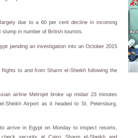
 largely due to a 60 per cent decline in incoming
 slump in number of British tourists.
ypt pending an investigation into an October 2015
 flights to and from Sharm el-Sheikh following the
ssian airline Metrojet broke up midair 23 minutes
el-Sheikh Airport as it headed to St. Petersburg,
to arrive in Egypt on Monday to inspect resorts,
d check security at Cairo, Sharm el-Sheikh and