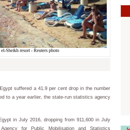
el-Sheikh resort - Reuters photo
gypt suffered a 41.9 per cent drop in the number
d to a year earlier, the state-run statistics agency
 Egypt in July 2016, dropping from 911,600 in July
Agency for Public Mobilisation and Statistics