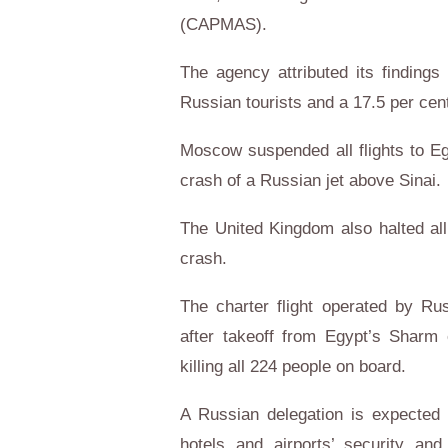
(CAPMAS).
The agency attributed its findings
Russian tourists and a 17.5 per cent
Moscow suspended all flights to Eg
crash of a Russian jet above Sinai.
The United Kingdom also halted all
crash.
The charter flight operated by Ru
after takeoff from Egypt’s Sharm 
killing all 224 people on board.
A Russian delegation is expected 
hotels and airports’ security an