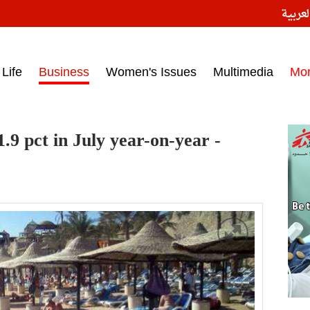
النسخ
ess headlines on March 15, 2017‎
Life
Business
Women's Issues
Multimedia
Mo
.9 pct in July year-on-year -