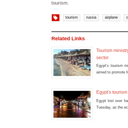
tourism.
tourism
russia
airplane
Related Links
Tourism ministr
sector
Egypt’s tourism m
aimed to promote f
Egypt's tourism
Egypt lost over hal
Tuesday, as the ec