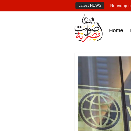
Latest NEWS
Roundup of
Home