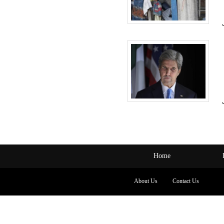
Home
About Us
Contact Us