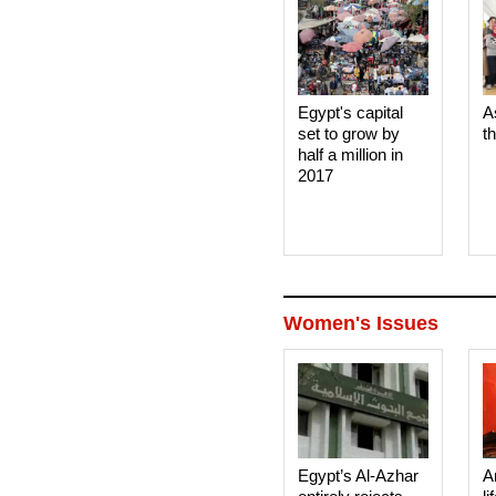
Egypt's capital
A
set to grow by
t
half a million in
2017
Women's Issues
Egypt’s Al-Azhar
A