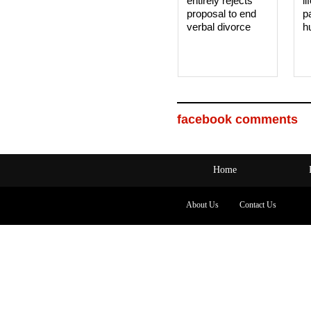
entirely rejects
li
proposal to end
p
verbal divorce
h
facebook comments
Home
About Us
Contact Us