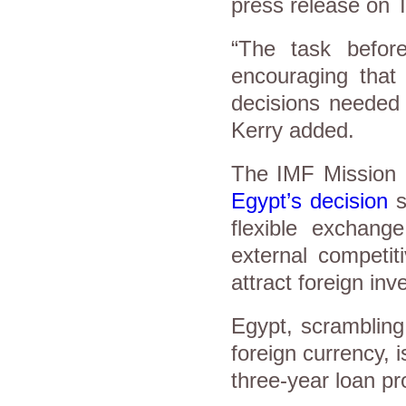
press release on 
“The task before
encouraging that 
decisions needed 
Kerry added.
The IMF Mission 
Egypt’s decision
s
flexible exchang
external competit
attract foreign in
Egypt, scrambling
foreign currency, 
three-year loan pr