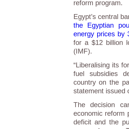
reform program.
Egypt’s central b
the Egyptian po
energy prices by
for a $12 billion
(IMF).
“Liberalising its 
fuel subsidies d
country on the pa
statement issued 
The decision ca
economic reform 
deficit and the p