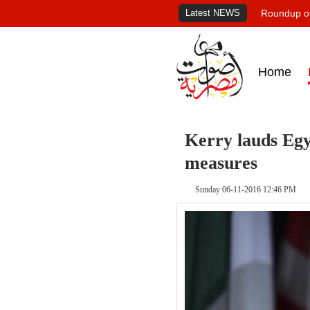
Latest NEWS
Roundup of
Home
Kerry lauds Eg
measures
Sunday 06-11-2016 12:46 PM