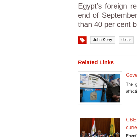
Egypt’s foreign r
end of September.
than 40 per cent b
John Kerry
dollar
Related Links
Gover
The g
affec
midnig
CBE 
curre
Egypt