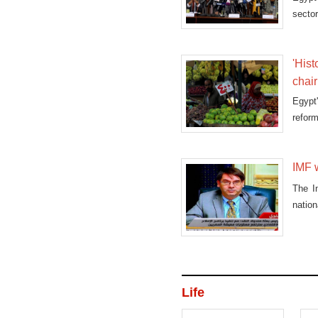
sector
'Hist
chai
Egypt'
reform
IMF w
The I
natio
Life