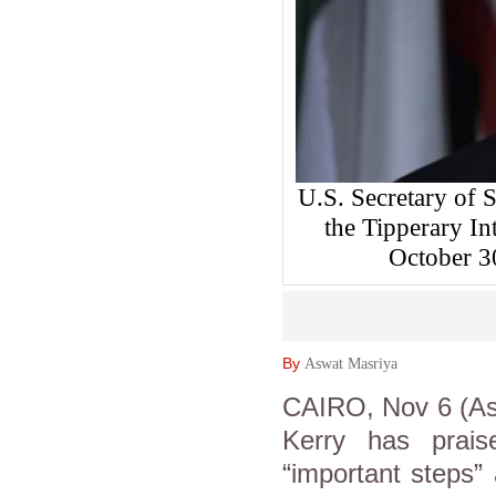
U.S. Secretary of S
the Tipperary In
October 
By
Aswat Masriya
CAIRO, Nov 6 (Asw
Kerry has prais
“important steps”