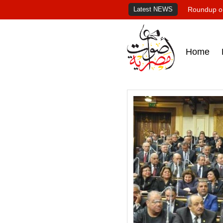
Latest NEWS
Roundup of
Home