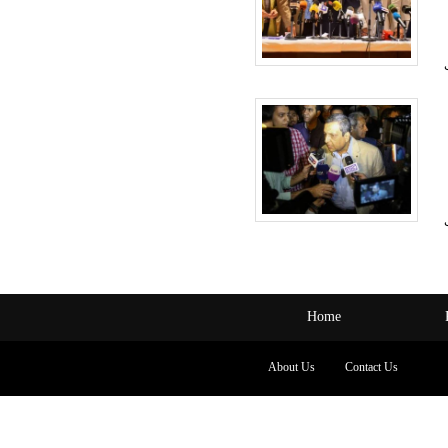
Home
About Us
Contact Us