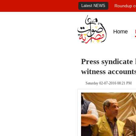
Latest NEWS
Roundup of
Home
Press syndicate 
witness account
Saturday 02-07-2016 08:21 PM