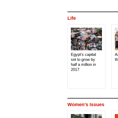
Life
Egypt's capital
A
set to grow by
t
half a million in
2017
Women's Issues