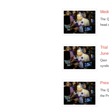
Media
The Qa
head 
Tria
June
Qasr 
syndi
fugiti
Press
The Qa
the P