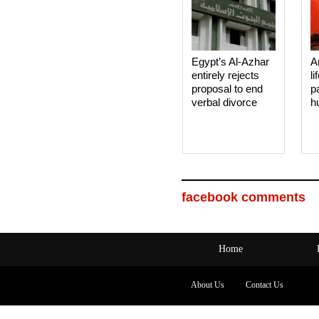
Egypt’s Al-Azhar
A
entirely rejects
li
proposal to end
p
verbal divorce
h
facebook comments
Home
About Us
Contact Us