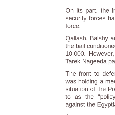
On its part, the i
security forces h
force.
Qallash, Balshy a
the bail condition
10,000. However,
Tarek Nageeda paid
The front to defe
was holding a mee
situation of the P
to as the "poli
against the Egypti