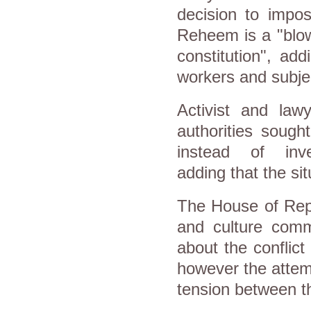
decision to impo
Reheem is a "blow
constitution", ad
workers and subjec
Activist and lawy
authorities sough
instead of inve
adding that the sit
The House of Repr
and culture comm
about the conflict
however the attem
tension between th