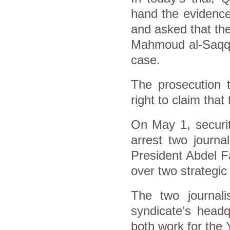
hand the evidence
and asked that th
Mahmoud al-Saqqa,
case.
The prosecution 
right to claim that
On May 1, securit
arrest two journal
President Abdel Fa
over two strategic
The two journal
syndicate’s head
both work for the