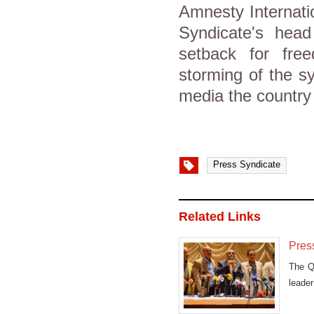
Amnesty Internatio
Syndicate's hea
setback for fre
storming of the s
media the country
Press Syndicate
Related Links
Press
The Qa
leade