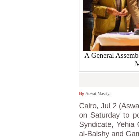
A General Assembl
M
By
Aswat Masriya
Cairo, Jul 2 (Aswa
on Saturday to po
Syndicate, Yehia
al-Balshy and Gam