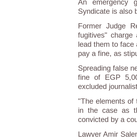
An emergency g
Syndicate is also 
Former Judge Ref
fugitives" charge
lead them to face 
pay a fine, as sti
Spreading false ne
fine of EGP 5,0
excluded journalis
"The elements of t
in the case as t
convicted by a cou
Lawyer Amir Salem