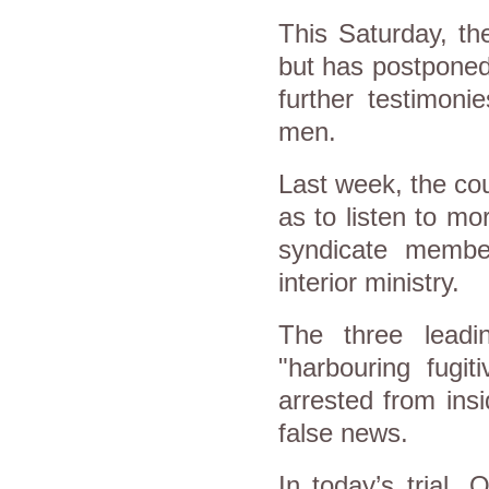
This Saturday, th
but has postponed 
further testimoni
men.
Last week, the cou
as to listen to mo
syndicate membe
interior ministry.
The three lead
"harbouring fugit
arrested from ins
false news.
In today’s trial,