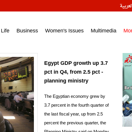
النسخ
ess headlines on March 15, 2017‎
Life
Business
Women's Issues
Multimedia
Mo
Egypt GDP growth up 3.7
pct in Q4, from 2.5 pct -
planning ministry
The Egyptian economy grew by
3.7 percent in the fourth quarter of
the last fiscal year, up from 2.5
percent the previous quarter, the
Planning Ministry said on Monday.