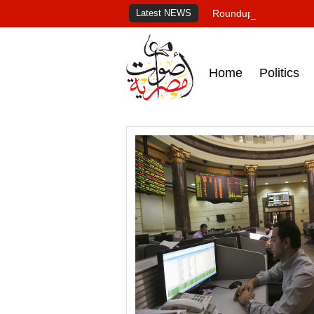
Latest NEWS
Roundup of Egypt's pr
Home
Politics