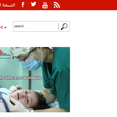
ة العربية
re