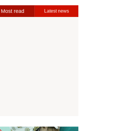
Most read
Latest news