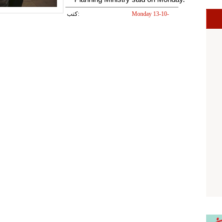
كتب:
Monday 13-10-
2014 05:28 PM