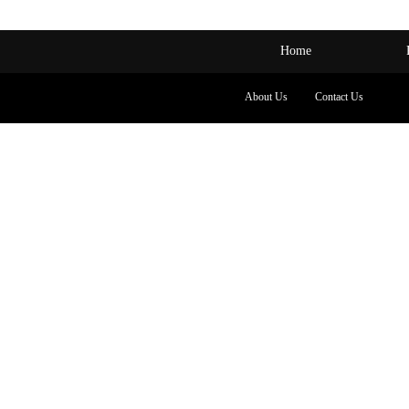
Home
About Us
Contact Us