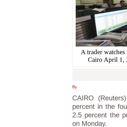
A trader watches 
Cairo April 
By
CAIRO (Reuters
percent in the fou
2.5 percent the p
on Monday.