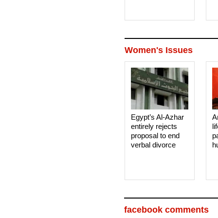
Women's Issues
Egypt’s Al-Azhar
A
entirely rejects
li
proposal to end
p
verbal divorce
h
facebook comments