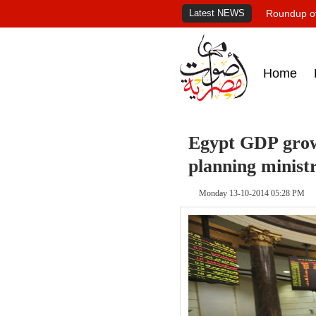
Latest NEWS
Roundup of
Home
Egypt GDP growt
planning minist
Monday 13-10-2014 05:28 PM