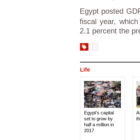
Egypt
posted GDP 
fiscal year, whic
2.1 percent the pr
Life
Egypt's capital
A
set to grow by
t
half a million in
2017