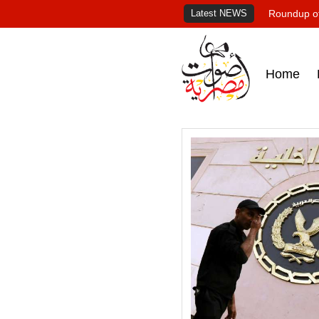
Latest NEWS
Roundup of
Home