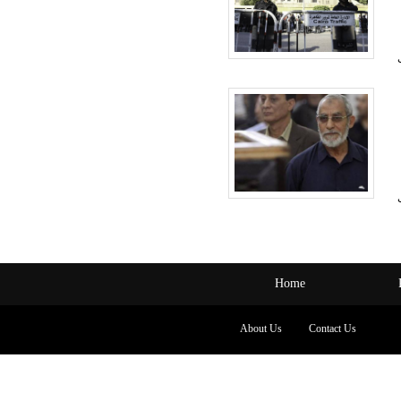
Home
About Us
Contact Us