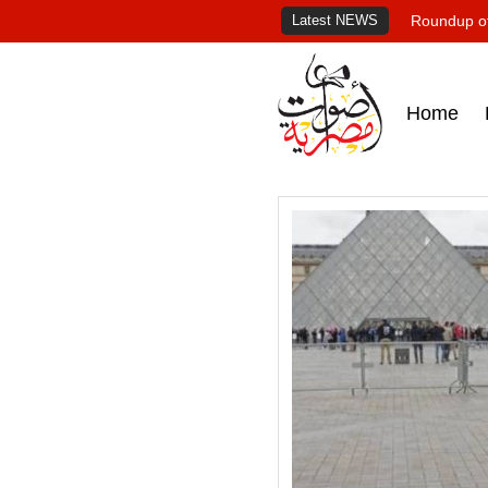
Latest NEWS
Roundup of
Home