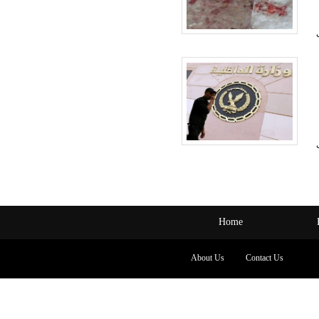
Home
About Us
Contact Us