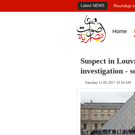
Latest NEWS
Roundup of
Home
Suspect in Louv
investigation - 
Saturday 11-02-2017 10:54 AM