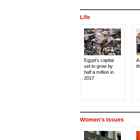
Life
Egypt's capital
A
set to grow by
t
half a million in
2017
Women's Issues