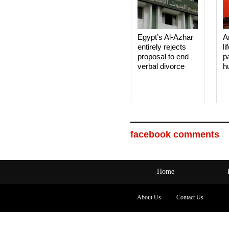
Egypt’s Al-Azhar
A
entirely rejects
li
proposal to end
p
verbal divorce
h
facebook comments
Home
About Us
Contact Us