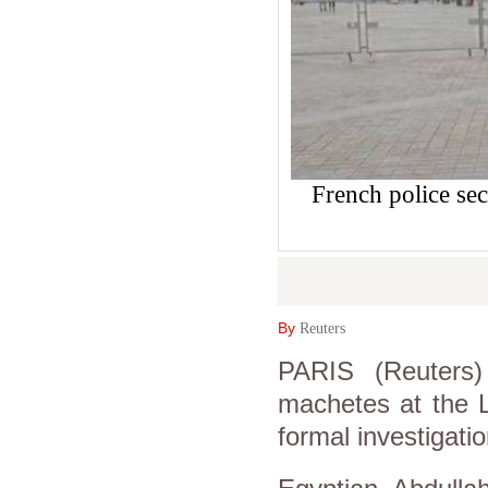
French police sec
By
Reuters
PARIS (Reuters
machetes at the 
formal investigatio