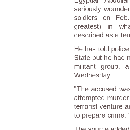
Egyptian Abdull
seriously wounde
soldiers on Feb
greatest) in wh
described as a terr
He has told police 
State but he had n
militant group, a
Wednesday.
"The accused was 
attempted murder 
terrorist venture a
to prepare crime," 
The source added 