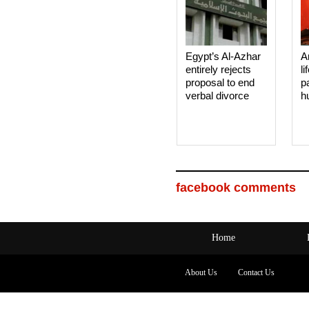
Egypt’s Al-Azhar
A
entirely rejects
li
proposal to end
p
verbal divorce
h
facebook comments
Home
About Us
Contact Us