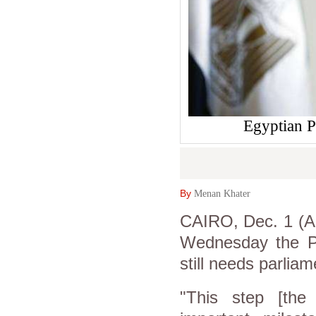
Egyptian P
By
Menan Khater
CAIRO, Dec. 1 (As
Wednesday the Pa
still needs parliam
"This step [the 