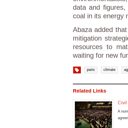
data and figures,
coal in its energy 
Abaza added that 
mitigation strateg
resources to mate
waiting for new fu
paris
climate
ag
Related Links
Civil
A numb
agree