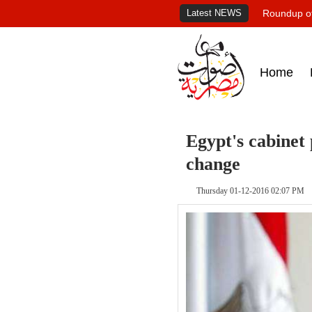
Latest NEWS
Roundup of
Home
Egypt's cabinet
change
Thursday 01-12-2016 02:07 PM