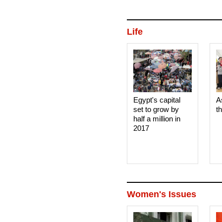
Life
Egypt's capital
A
set to grow by
t
half a million in
2017
Women's Issues