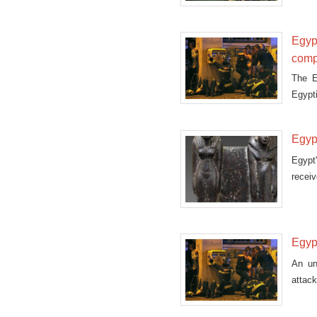
Egypt
comp
The E
Egypti
compe
Monda
Egypt
Egypt
receiv
Egypt
An un
attack
a bomb