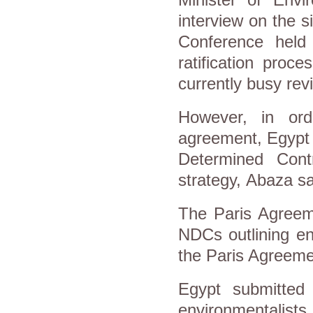
interview on the 
Conference held
ratification proc
currently busy revi
However, in orde
agreement, Egypt n
Determined Cont
strategy, Abaza s
The Paris Agreem
NDCs outlining en
the Paris Agreemen
Egypt submitted
environmentalists