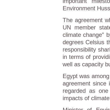
important milest
Environment Husse
The agreement wh
UN member states
climate change" b
degrees Celsius t
responsibility sha
in terms of provid
well as capacity bu
Egypt was among t
agreement since it
regarded as one 
impacts of climat
Minister of Env