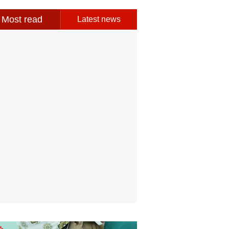
Most read
Latest news