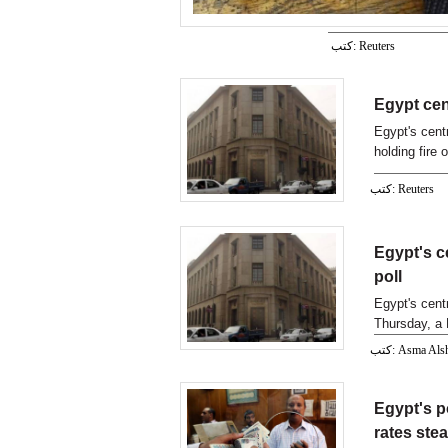
كتب: Reuters
Egypt cen
Egypt's cent
holding fire 
hike
كتب: Reuters
Egypt's c
poll
Egypt's cent
Thursday, a 
كتب: Asma Als
Egypt's p
rates ste