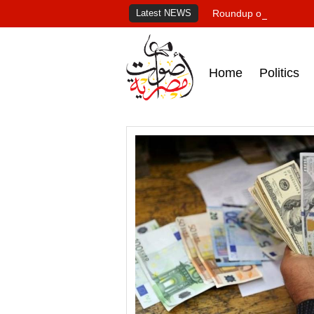
Latest NEWS
Roundup of Egypt's pr
Home
Politics