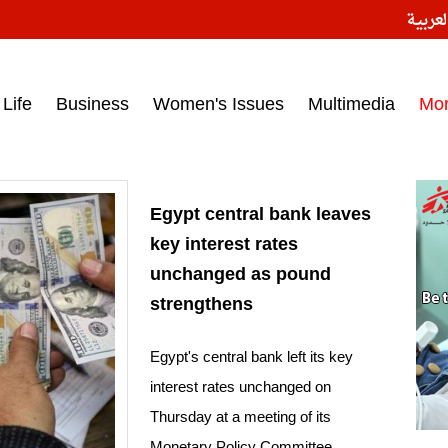
النسخ
ess headlines on March 15, 2017‎
Life
Business
Women's Issues
Multimedia
Mo
Egypt central bank leaves
key interest rates
unchanged as pound
strengthens
Egypt's central bank left its key
interest rates unchanged on
Thursday at a meeting of its
Monetary Policy Committee