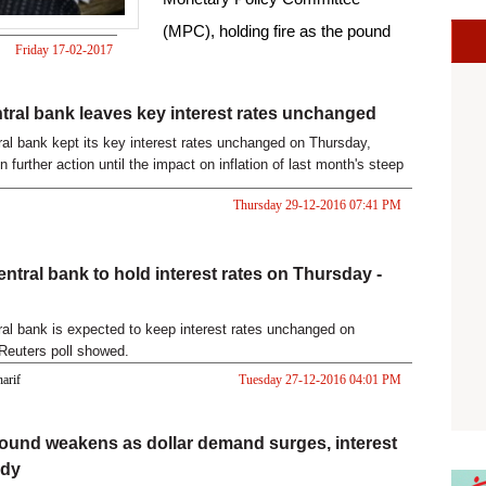
(MPC), holding fire as the pound
Friday 17-02-2017
currency s
09:34 AM
tral bank leaves key interest rates unchanged
ral bank kept its key interest rates unchanged on Thursday,
on further action until the impact on inflation of last month's steep
Thursday 29-12-2016 07:41 PM
entral bank to hold interest rates on Thursday -
ral bank is expected to keep interest rates unchanged on
Reuters poll showed.
harif
Tuesday 27-12-2016 04:01 PM
ound weakens as dollar demand surges, interest
ady