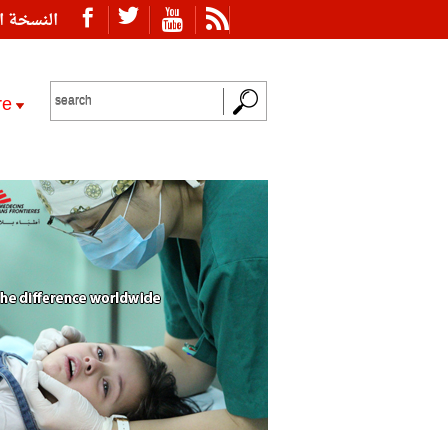
ة العربية
re