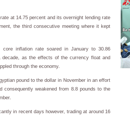
rate at 14.75 percent and its overnight lending rate
ement, the third consecutive meeting where it kept
 core inflation rate soared in January to 30.86
a decade, as the effects of the currency float and
ippled through the economy.
gyptian pound to the dollar in November in an effort
ound consequently weakened from 8.8 pounds to the
mber.
antly in recent days however, trading at around 16