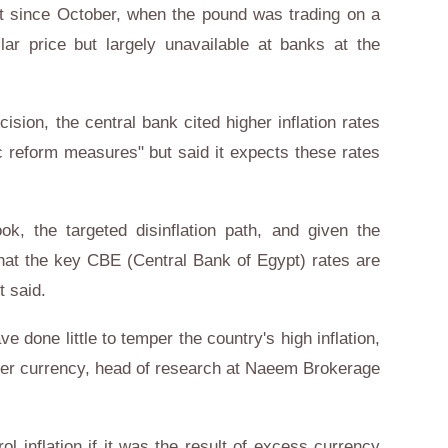
est since October, when the pound was trading on a
lar price but largely unavailable at banks at the
cision, the central bank cited higher inflation rates
 reform measures" but said it expects these rates
ook, the targeted disinflation path, and given the
hat the key CBE (Central Bank of Egypt) rates are
t said.
e done little to temper the country's high inflation,
aker currency, head of research at Naeem Brokerage
ol inflation if it was the result of excess currency