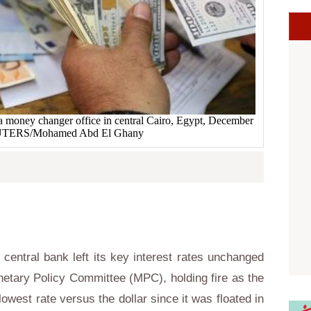
a money changer office in central Cairo, Egypt, December
EUTERS/Mohamed Abd El Ghany
central bank left its key interest rates unchanged
netary Policy Committee (MPC), holding fire as the
owest rate versus the dollar since it was floated in