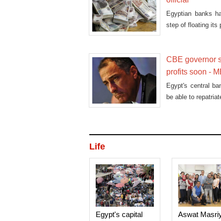
Egyptian banks ha
step of floating it
CBE governor sa
profits soon -
Egypt's central ba
be able to repatria
Life
Egypt's capital
Aswat Masri