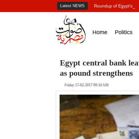
Latest NEWS
Roundup of Egypt's pr
Home
Politics
Egypt central bank lea
as pound strengthens
Friday 17-02-2017 09:34 AM