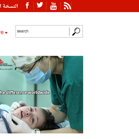
ة العربية
re