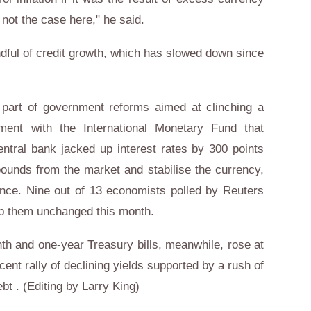
not the case here," he said.
dful of credit growth, which has slowed down since
part of government reforms aimed at clinching a
ement with the International Monetary Fund that
entral bank jacked up interest rates by 300 points
n pounds from the market and stabilise the currency,
since. Nine out of 13 economists polled by Reuters
ep them unchanged this month.
th and one-year Treasury bills, meanwhile, rose at
ent rally of declining yields supported by a rush of
bt . (Editing by Larry King)