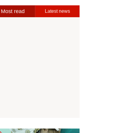
Most read
Latest news