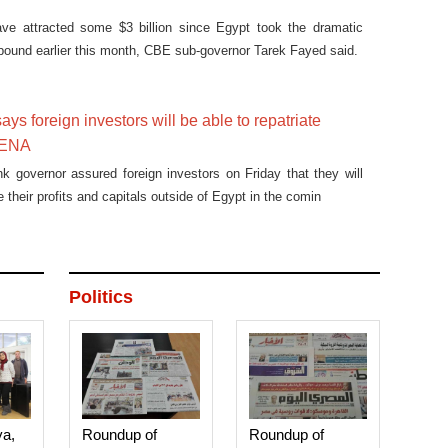
ve attracted some $3 billion since Egypt took the dramatic
s pound earlier this month, CBE sub-governor Tarek Fayed said.
ys foreign investors will be able to repatriate
 MENA
nk governor assured foreign investors on Friday that they will
te their profits and capitals outside of Egypt in the comin
Politics
ya,
Roundup of
Roundup of