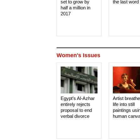
set to grow by
the last word
half a million in
2017
Women's Issues
Egypt’s Al-Azhar
Artist breath
entirely rejects
life into still
proposal to end
paintings usi
verbal divorce
human canv