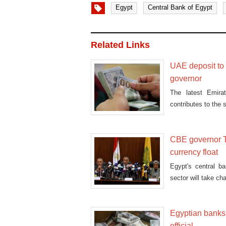
Egypt
Central Bank of Egypt
Related Links
UAE deposit to E
governor
The latest Emirat
contributes to the s
CBE governor T
currency float
Egypt's central b
sector will take ch
Egyptian banks 
official