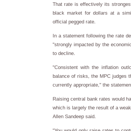
That rate is effectively its strong
black market for dollars at a simi
official pegged rate.
In a statement following the rate de
"strongly impacted by the economic
to decline.
"Consistent with the inflation outl
balance of risks, the MPC judges t
currently appropriate," the statemen
Raising central bank rates would hav
which is largely the result of a we
Allen Sandeep said.
"You would only raise rates to contr