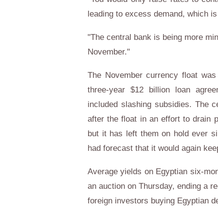
leading to excess demand, which is 
"The central bank is being more min
November."
The November currency float was 
three-year $12 billion loan agre
included slashing subsidies. The c
after the float in an effort to drai
but it has left them on hold ever 
had forecast that it would again ke
Average yields on Egyptian six-mon
an auction on Thursday, ending a rec
foreign investors buying Egyptian de