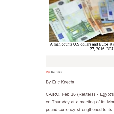
A man counts U.S dollars and Euros at 
27, 2016. R
By
Reuters
By Eric Knecht
CAIRO, Feb 16 (Reuters) - Egypt's 
on Thursday at a meeting of its Mo
pound currency strengthened to its l