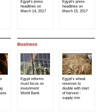
Egypt's press
Egypt's press
headlines on
headlines on
March 14, 2017‎
March 15, 2017‎
Business
es
Egypt reforms
Egypt's wheat
must focus on
reserves to
ng
investment:
double with start
ases
World Bank
of harvest -
supply min