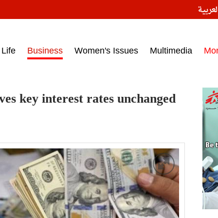
النسخ
ess headlines on March 15, 2017‎
Life
Business
Women's Issues
Multimedia
Mo
ves key interest rates unchanged