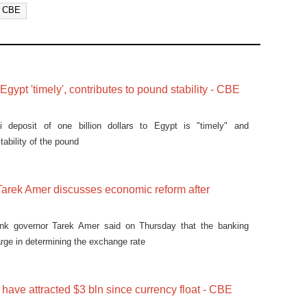
CBE
gypt 'timely', contributes to pound stability - CBE
i deposit of one billion dollars to Egypt is "timely" and
tability of the pound
arek Amer discusses economic reform after
ank governor Tarek Amer said on Thursday that the banking
arge in determining the exchange rate
have attracted $3 bln since currency float - CBE