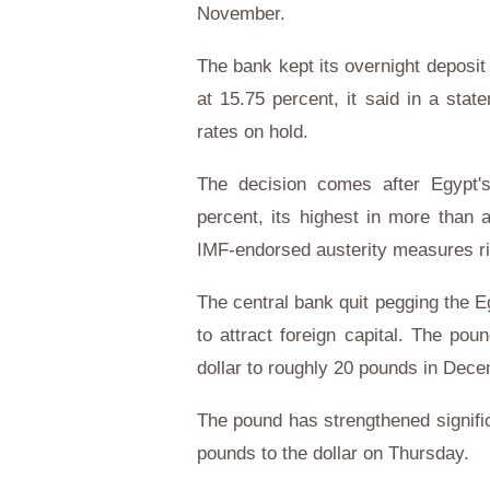
November.
The bank kept its overnight deposit 
at 15.75 percent, it said in a stat
rates on hold.
The decision comes after Egypt's
percent, its highest in more than 
IMF-endorsed austerity measures r
The central bank quit pegging the E
to attract foreign capital. The p
dollar to roughly 20 pounds in Dece
The pound has strengthened signific
pounds to the dollar on Thursday.