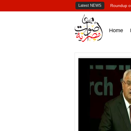
Latest NEWS
Roundup of
Home