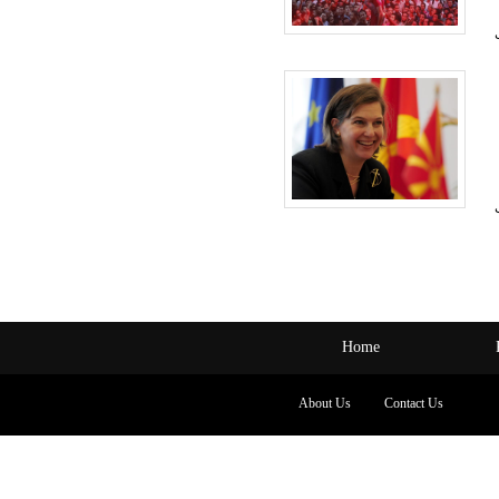
Home
About Us
Contact Us