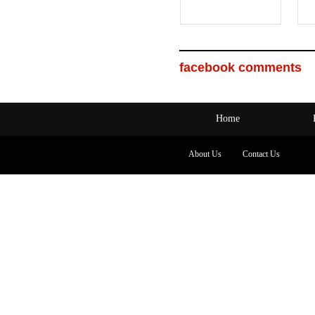
facebook comments
Home
About Us
Contact Us