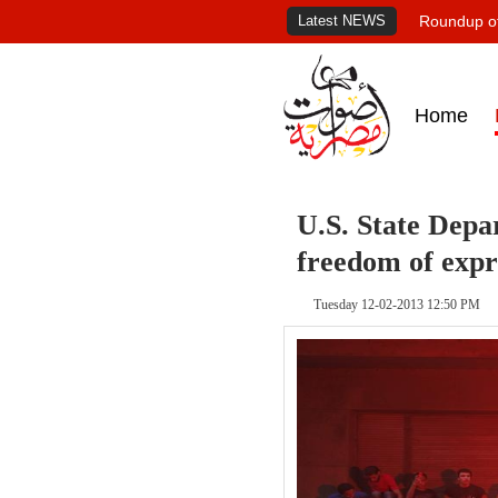
Latest NEWS
Roundup of
Home
U.S. State Depa
freedom of expr
Tuesday 12-02-2013 12:50 PM