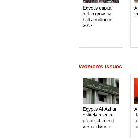
Egypt's capital
A
set to grow by
t
half a million in
2017
Women's Issues
Egypt’s Al-Azhar
A
entirely rejects
li
proposal to end
p
verbal divorce
h