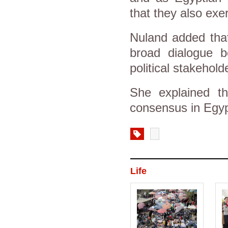
that they also exer
Nuland added that
broad dialogue b
political stakehold
She explained th
consensus in Egyp
Life