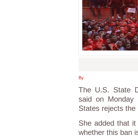
By
The U.S. State D
said on Monday a
States rejects th
She added that it
whether this ban i