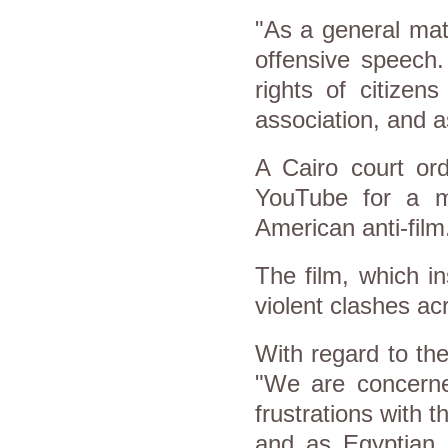
"As a general mat
offensive speech.
rights of citizen
association, and a
A Cairo court ord
YouTube for a m
American anti-film
The film, which i
violent clashes acr
With regard to the
"We are concerned
frustrations with 
and as Egyptian s