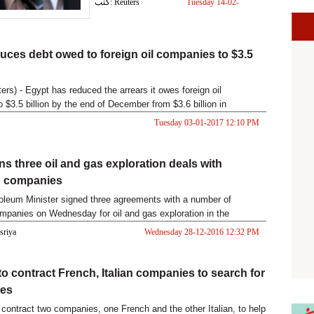
كتب: Reuters
Tuesday 14-02-
2017 05:03 PM
uces debt owed to foreign oil companies to $3.5
rs) - Egypt has reduced the arrears it owes foreign oil
 $3.5 billion by the end of December from $3.6 billion in
Petroleum M
Tuesday 03-01-2017 12:10 PM
ns three oil and gas exploration deals with
 companies
oleum Minister signed three agreements with a number of
panies on Wednesday for oil and gas exploration in the
Sea
asriya
Wednesday 28-12-2016 12:32 PM
to contract French, Italian companies to search for
xes
l contract two companies, one French and the other Italian, to help