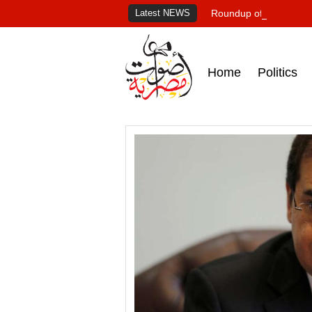
Latest NEWS
Roundup of Egypt's pr
Home
Politics