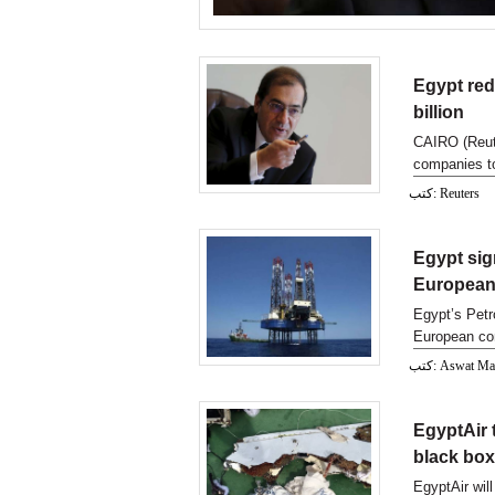
Egypt red
billion
CAIRO (Reute
companies to
September, 
كتب: Reuters
Egypt sig
European
Egypt’s Petr
European com
Mediterran 
كتب: Aswat M
EgyptAir 
black bo
EgyptAir wil