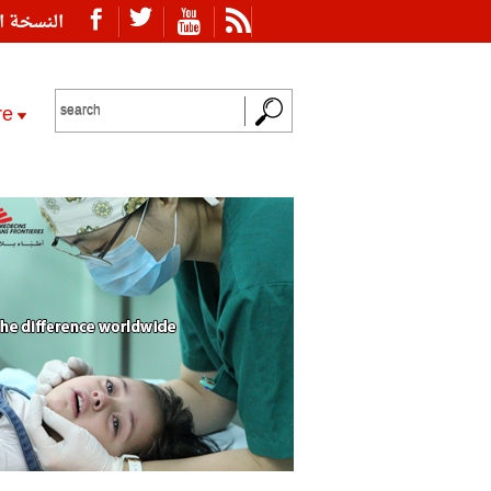
ة العربية
re