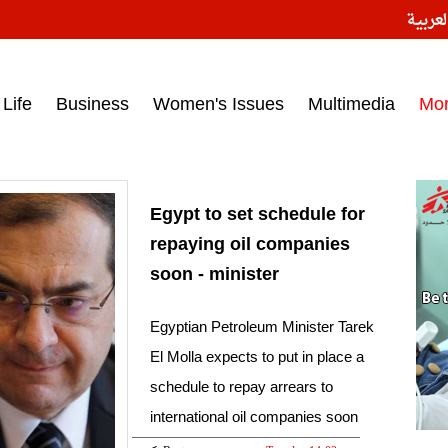
النسخ
ess headlines on March 15, 2017‎
Life
Business
Women's Issues
Multimedia
Mo
Egypt to set schedule for
repaying oil companies
soon - minister
Egyptian Petroleum Minister Tarek
El Molla expects to put in place a
schedule to repay arrears to
international oil companies soon