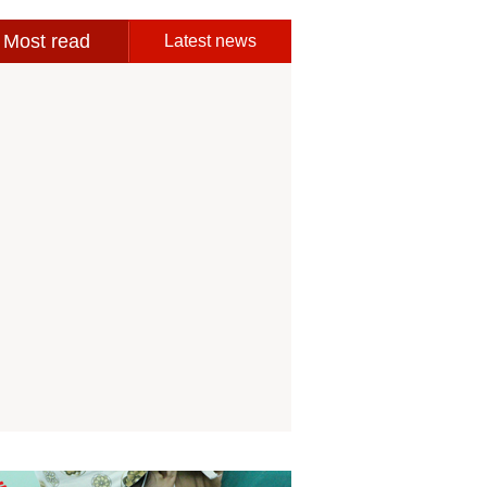
Most read
Latest news