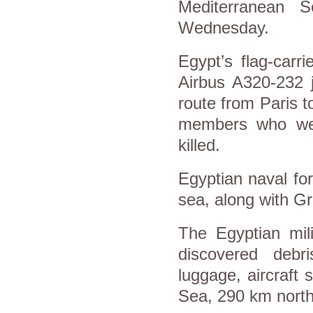
Mediterranean S
Wednesday.
Egypt’s flag-carr
Airbus A320-232 j
route from Paris 
members who wer
killed.
Egyptian naval for
sea, along with G
The Egyptian mili
discovered debr
luggage, aircraft
Sea, 290 km north 