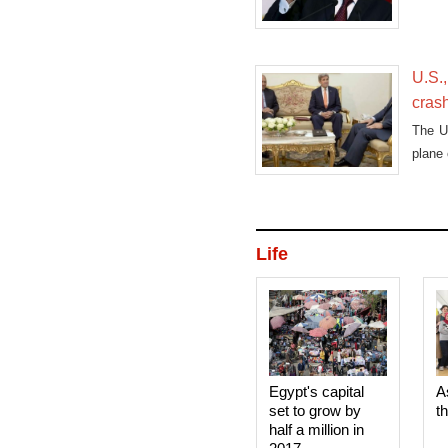
U.S.,
cras
The U.
plane 
Life
Egypt's capital
A
set to grow by
t
half a million in