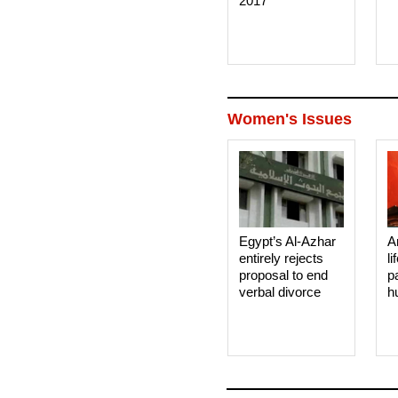
2017
Women's Issues
Egypt’s Al-Azhar
A
entirely rejects
li
proposal to end
p
verbal divorce
h