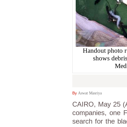
Handout photo r
shows debris
Medi
By
Aswat Masriya
CAIRO, May 25 (As
companies, one Fr
search for the bla