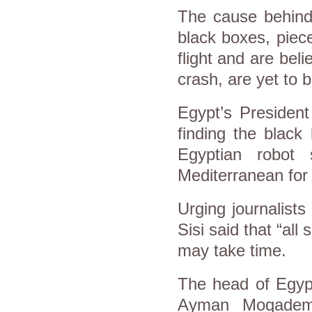
The cause behind
black boxes, piec
flight and are bel
crash, are yet to 
Egypt’s President
finding the black
Egyptian robot
Mediterranean for 
Urging journalist
Sisi said that “all
may take time.
The head of Egypt
Ayman Moqadem