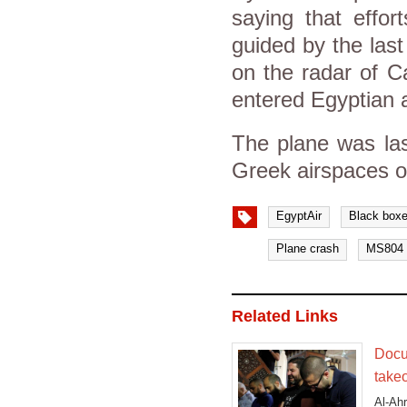
saying that effo
guided by the last
on the radar of Ca
entered Egyptian 
The plane was las
Greek airspaces 
EgyptAir
Black box
Plane crash
MS804
Related Links
Docu
takeo
Al-Ahr