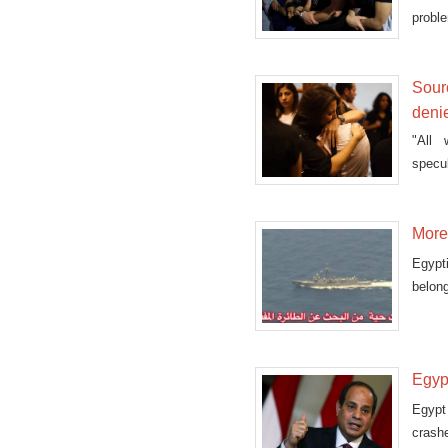
proble
Sourc
deni
"All 
specul
More 
Egypt
belong
Egyp
Egypt
crashe