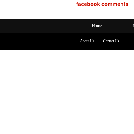
facebook comments
Home
About Us
Contact Us