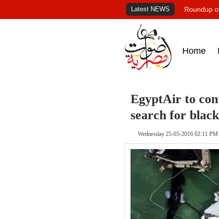
Latest NEWS
Roundup of
Home
EgyptAir to con
search for blac
Wednesday 25-05-2016 02:11 PM