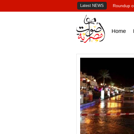
Latest NEWS
Roundup of
Home