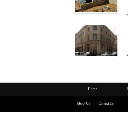
Home
About Us
Contact Us