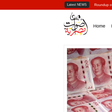
Latest NEWS
Roundup of
Home