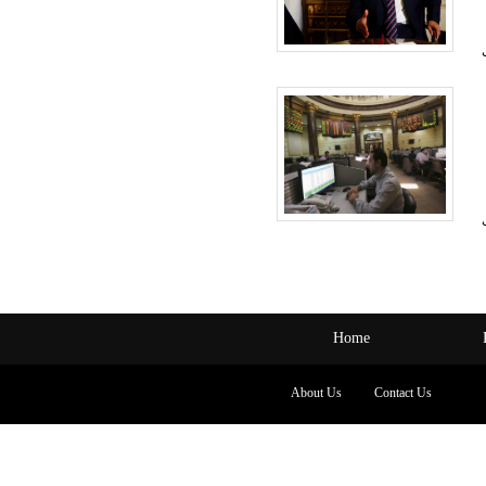
Home
About Us
Contact Us