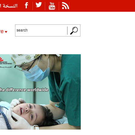
ة العربية
re