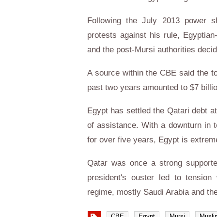
Following the July 2013 power sh
protests against his rule, Egyptian
and the post-Mursi authorities deci
A source within the CBE said the to
past two years amounted to $7 billi
Egypt has settled the Qatari debt a
of assistance. With a downturn in t
for over five years, Egypt is extrem
Qatar was once a strong supporter
president's ouster led to tension
regime, mostly Saudi Arabia and th
CBE
Egypt
Mursi
Musli