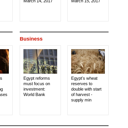
March 14, 2017‎
March 15, 2017‎
Business
es
Egypt reforms
Egypt's wheat
must focus on
reserves to
ng
investment:
double with start
ases
World Bank
of harvest -
supply min