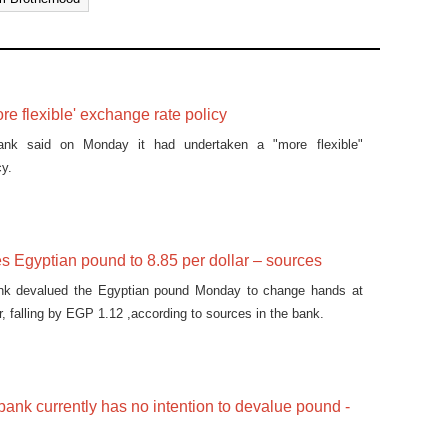
e flexible' exchange rate policy
bank said on Monday it had undertaken a "more flexible"
cy.
 Egyptian pound to 8.85 per dollar – sources
ank devalued the Egyptian pound Monday to change hands at
, falling by EGP 1.12 ,according to sources in the bank.
 bank currently has no intention to devalue pound -