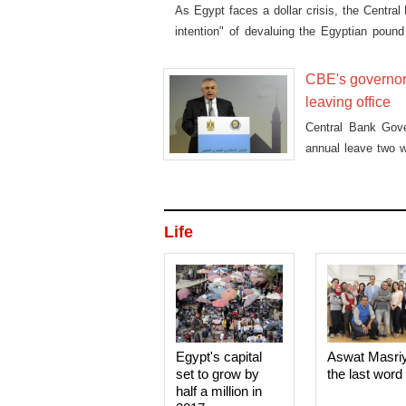
As Egypt faces a dollar crisis, the Centra
intention" of devaluing the Egyptian pound
told Aswat Masriya on Tuesday.
CBE's governor
leaving office
Central Bank Gov
annual leave two w
CBE's appreciatio
said banking sourc
Life
Egypt's capital
Aswat Masri
set to grow by
the last word
half a million in