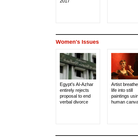
2017
Women's Issues
Egypt’s Al-Azhar
Artist breath
entirely rejects
life into still
proposal to end
paintings usi
verbal divorce
human canv