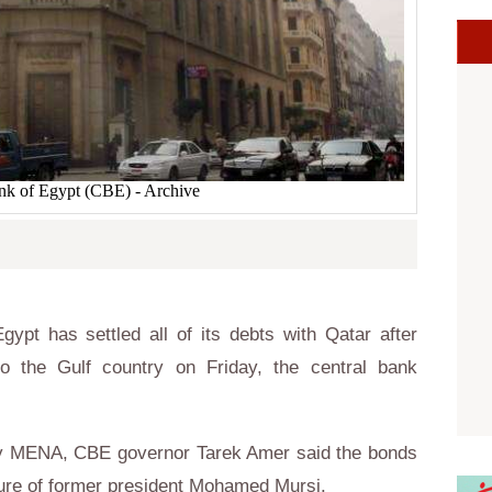
nk of Egypt (CBE) - Archive
ypt has settled all of its debts with Qatar after
to the Gulf country on Friday, the central bank
cy MENA, CBE governor Tarek Amer said the bonds
nure of former president Mohamed Mursi.