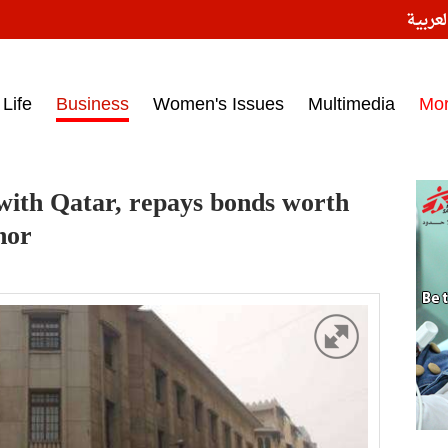
النسخ
ess headlines on March 15, 2017‎
Life
Business
Women's Issues
Multimedia
Mo
s with Qatar, repays bonds worth
nor