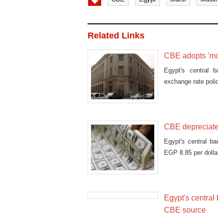
Related Links
CBE adopts 'mor
Egypt's central 
exchange rate poli
CBE depreciates
Egypt's central b
EGP 8.85 per dollar
Egypt's central
CBE source