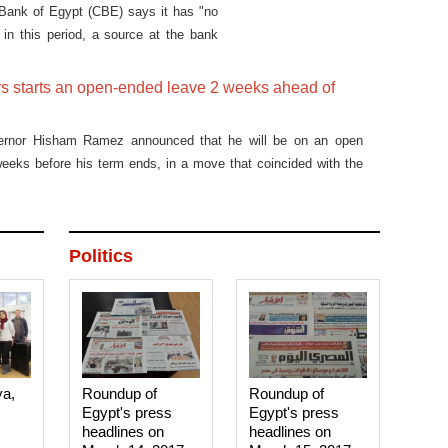
l Bank of Egypt (CBE) says it has "no
 in this period, a source at the bank
s starts an open-ended leave 2 weeks ahead of
ernor Hisham Ramez announced that he will be on an open
eeks before his term ends, in a move that coincided with the
n of the pound against the dollar by 20 piastres Wednesday,
es.
Politics
ya,
Roundup of
Roundup of
Egypt's press
Egypt's press
headlines on
headlines on