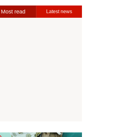
Most read
Latest news