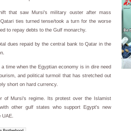
ift that saw Mursi's military ouster after mass
-Qatari ties turned tense/took a turn for the worse
ded to repay debts to the Gulf monarchy.
tal dues repaid by the central bank to Qatar in the
on.
t a time when the Egyptian economy is in dire need
ourism, and political turmoil that has stretched out
ely short on hard currency.
 of Mursi's regime. Its protest over the Islamist
 with other gulf states who support Egypt's new
e UAE.
m Brotherhood