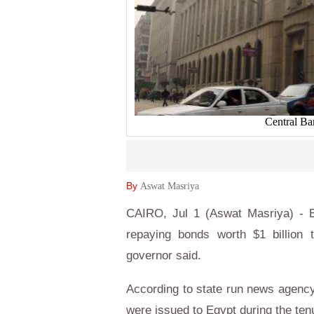
Central Ba
By
Aswat Masriya
CAIRO, Jul 1 (Aswat Masriya) - Eg
repaying bonds worth $1 billion 
governor said.
According to state run news agen
were issued to Egypt during the te