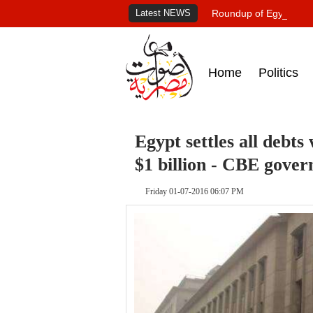
Latest NEWS
Roundup of Egypt's pr
Home
Politics
Egypt settles all debt
$1 billion - CBE gover
Friday 01-07-2016 06:07 PM