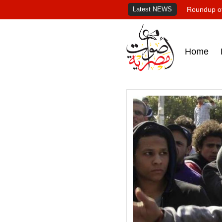
Latest NEWS
Roundup of
Home