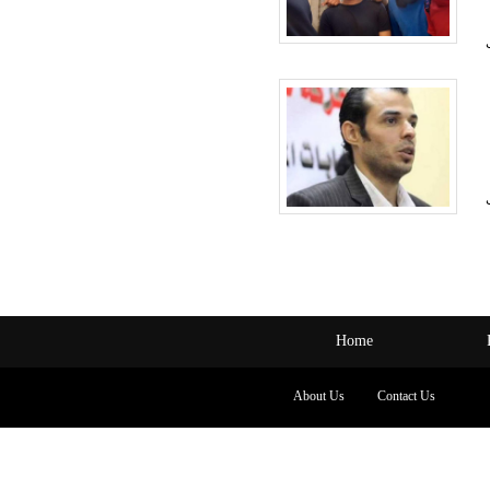
Home
About Us
Contact Us