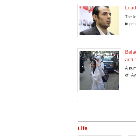
Leade
The l
in pri
Bela
and c
A num
of A
connec
Life