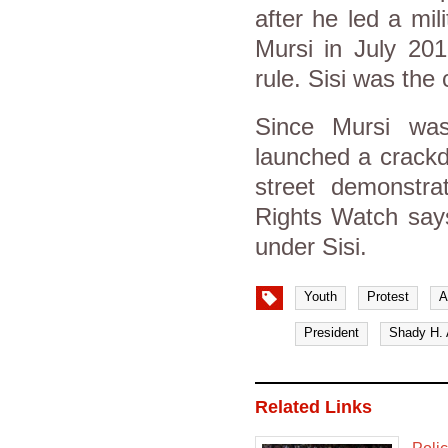
after he led a mi
Mursi in July 201
rule. Sisi was the
Since Mursi was
launched a crackd
street demonstr
Rights Watch says
under Sisi.
Youth
Protest
A
President
Shady H. 
Related Links