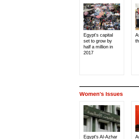
Egypt's capital
A
set to grow by
t
half a million in
2017
Women's Issues
Egypt’s Al-Azhar
A