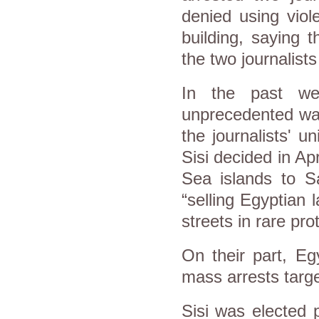
denied using viole
building, saying 
the two journalists
In the past we
unprecedented wav
the journalists' un
Sisi decided in Apr
Sea islands to Sa
“selling Egyptian 
streets in rare pro
On their part, Eg
mass arrests targe
Sisi was elected 