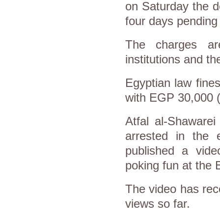
on Saturday the d
four days pending 
The charges are
institutions and t
Egyptian law fines
with EGP 30,000 (
Atfal al-Shawar
arrested in the 
published a vid
poking fun at the 
The video has rec
views so far.