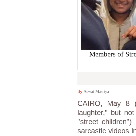
Members of Stre
By
Aswat Masriya
CAIRO, May 8 (A
laughter,” but no
"street children"
sarcastic videos i