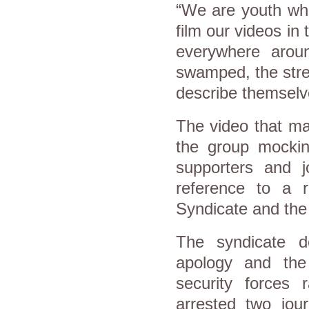
“We are youth who
film our videos in 
everywhere arou
swamped, the stree
describe themsel
The video that m
the group mockin
supporters and jo
reference to a 
Syndicate and the 
The syndicate 
apology and the 
security forces 
arrested two jou