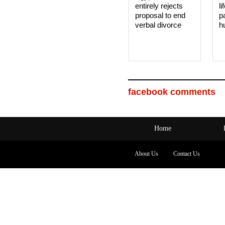
entirely rejects
li
proposal to end
p
verbal divorce
h
facebook comments
Home
About Us
Contact Us