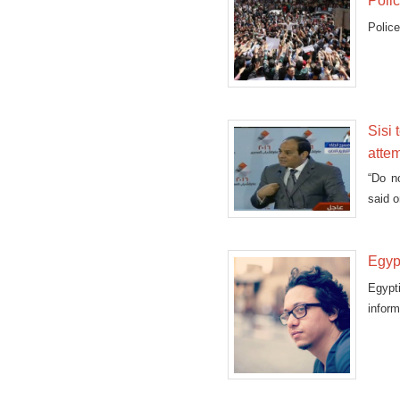
Poli
Police
Sisi 
attem
“Do n
said o
Egypt
Egypti
inform