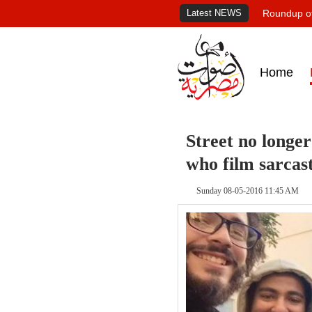
Latest NEWS
Roundup of
Home
Street no longer
who film sarcast
Sunday 08-05-2016 11:45 AM