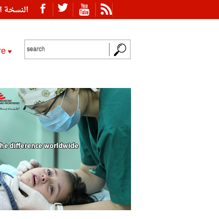
ة العربية
re