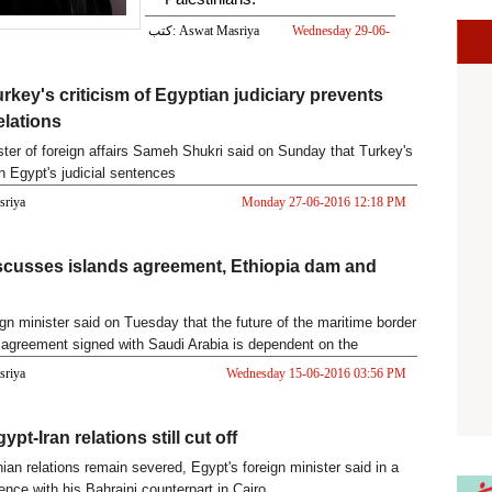
كتب: Aswat Masriya
Wednesday 29-06-
2016 12:52 PM
urkey's criticism of Egyptian judiciary prevents
elations
ster of foreign affairs Sameh Shukri said on Sunday that Turkey's
Egypt's judicial sentences
asriya
Monday 27-06-2016 12:18 PM
scusses islands agreement, Ethiopia dam and
ign minister said on Tuesday that the future of the maritime border
agreement signed with Saudi Arabia is dependent on the
asriya
Wednesday 15-06-2016 03:56 PM
ypt-Iran relations still cut off
ian relations remain severed, Egypt's foreign minister said in a
ence with his Bahraini counterpart in Cairo.