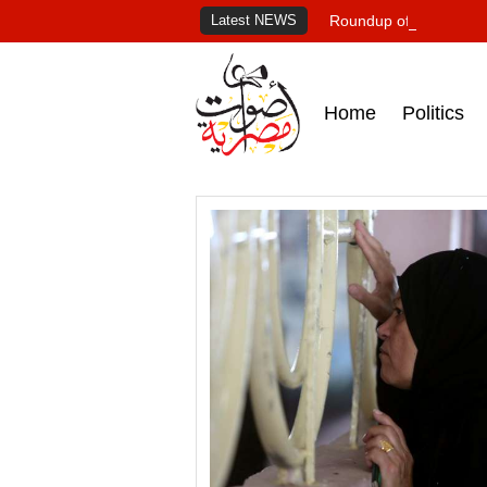
Latest NEWS
Roundup of Egypt's pr
Home
Politics