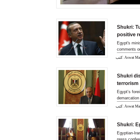
Shukri: T
positive r
Egypt's mini
comments on 
كتب: Aswat M
Shukri di
terrorism
Egypt’s fore
demarcation 
parliament
كتب: Aswat M
Shukri: Eg
Egyptian-Iran
press confer