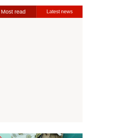
Most read
Latest news