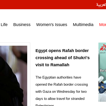
النسخ
ess headlines on March 15, 2017‎
Life
Business
Women's Issues
Multimedia
Mo
Egypt opens Rafah border
crossing ahead of Shukri's
visit to Ramallah
The Egyptian authorities have
opened the Rafah border crossing
with Gaza on Wednesday for two
days to allow travel for stranded
Palestinians.