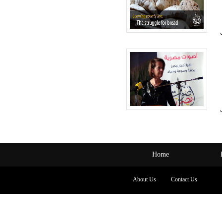
Home
About Us
Contact Us