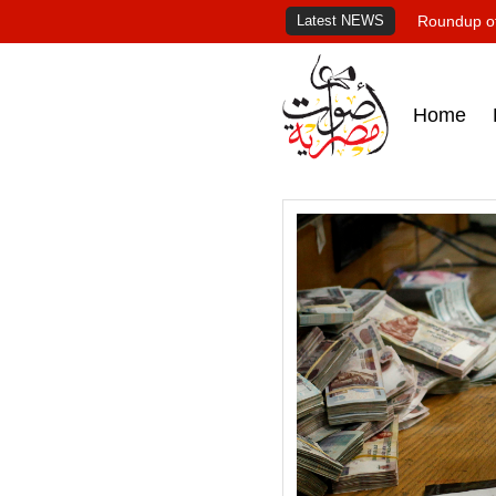
Latest NEWS
Roundup of
Home