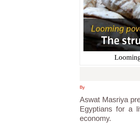
Looming 
By
Aswat Masriya pre
Egyptians for a li
economy.