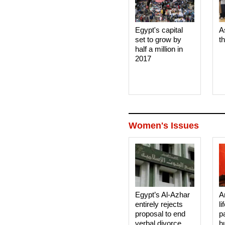
Egypt's capital
A
set to grow by
t
half a million in
2017
Women's Issues
Egypt’s Al-Azhar
A
entirely rejects
li
proposal to end
p
verbal divorce
h