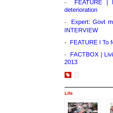
-
FEATURE | Fa
deterioration
-
Expert: Govt m
INTERVIEW
-
FEATURE l To fe
-
FACTBOX | Livi
2013
Life