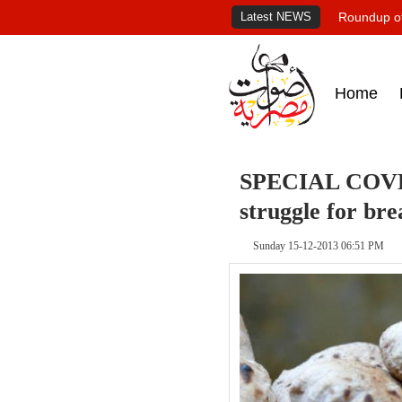
Latest NEWS
Roundup of
Home
SPECIAL COVER
struggle for bre
Sunday 15-12-2013 06:51 PM