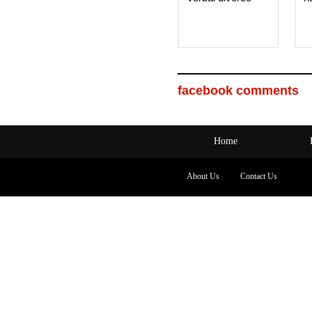
facebook comments
Home
About Us
Contact Us