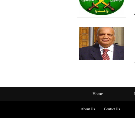
Home
About Us
Contact Us