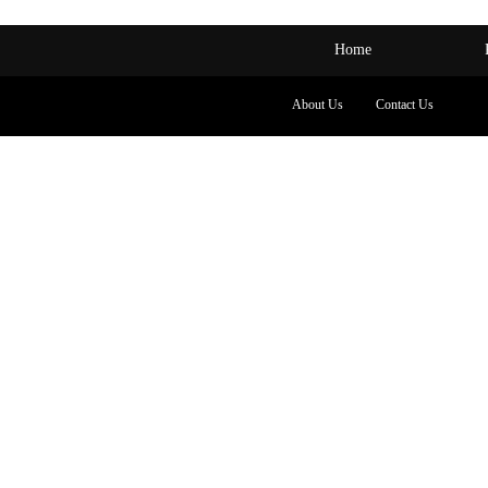
Home
About Us
Contact Us