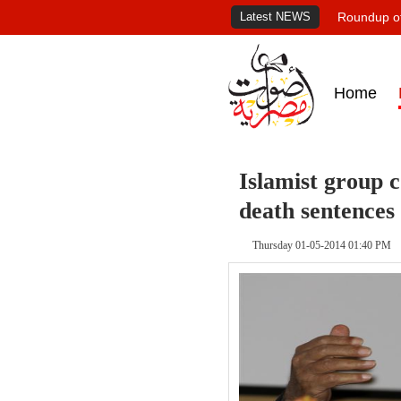
Latest NEWS
Roundup of
Home
Islamist group
death sentences
Thursday 01-05-2014 01:40 PM