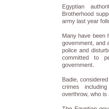
Egyptian autho
Brotherhood supp
army last year fol
Many have been he
government, and a
police and distur
committed to pe
government.
Badie, considered
crimes including
overthrow, who is 
The Egyptian gov