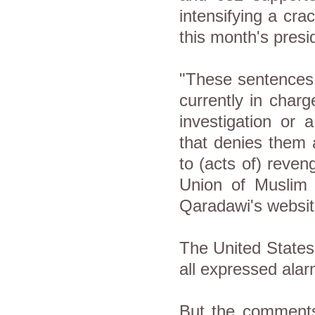
intensifying a cra
this month's presid
"These sentences,
currently in char
investigation or 
that denies them 
to (acts of) reven
Union of Muslim 
Qaradawi's websit
The United States
all expressed alar
But the comment