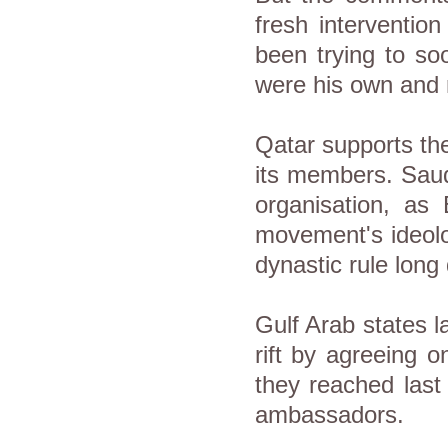
fresh interventio
been trying to so
were his own and 
Qatar supports th
its members. Saud
organisation, as
movement's ideolo
dynastic rule long
Gulf Arab states l
rift by agreeing 
they reached last 
ambassadors.