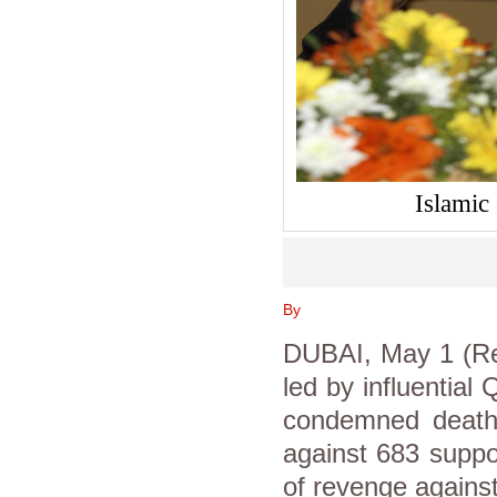
Islamic
By
DUBAI, May 1 (Reu
led by influential
condemned death
against 683 suppo
of revenge against