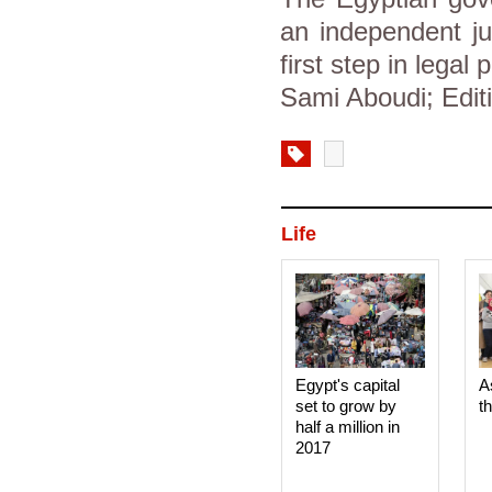
an independent ju
first step in lega
Sami Aboudi; Editi
Life
Egypt's capital
A
set to grow by
t
half a million in
2017