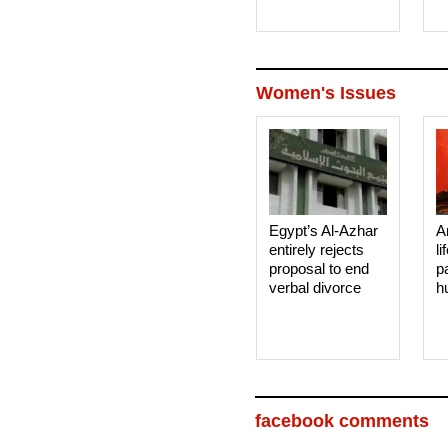
Women's Issues
Egypt’s Al-Azhar
A
entirely rejects
li
proposal to end
p
verbal divorce
h
facebook comments