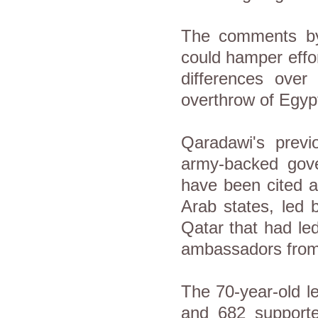
The comments by 
could hamper effor
differences over
overthrow of Egyp
Qaradawi's prev
army-backed gove
have been cited a
Arab states, led 
Qatar that had le
ambassadors fro
The 70-year-old l
and 682 support