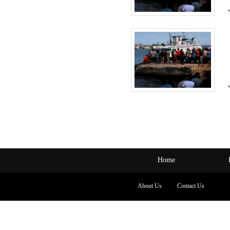
Home
About Us
Contact Us