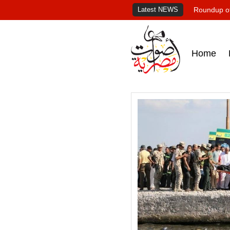
Latest NEWS
Roundup of
Home