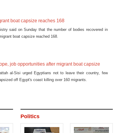
igrant boat capsize reaches 168
nistry said on Sunday that the number of bodies recovered in
 migrant boat capsize reached 168.
ope, job opportunities after migrant boat capsize
ttah al-Sisi urged Egyptians not to leave their country, few
apsized off Egypt's coast killing over 160 migrants.
Politics