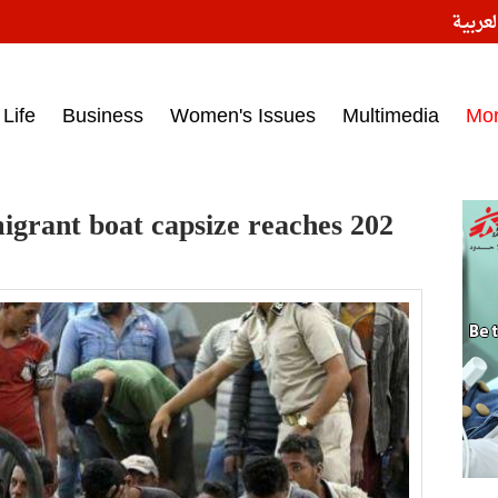
النسخ
ess headlines on March 15, 2017‎
Life
Business
Women's Issues
Multimedia
Mo
migrant boat capsize reaches 202