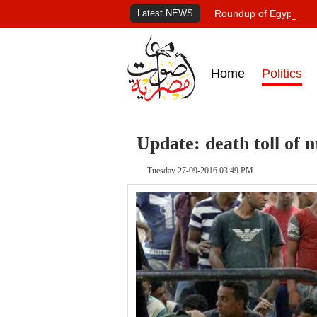
Latest NEWS
Roundup of Egypt's pr
Home
Politics
Update: death toll of 
Tuesday 27-09-2016 03:49 PM