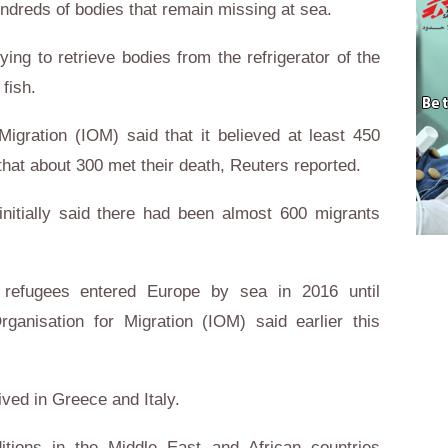
undreds of bodies that remain missing at sea.
ying to retrieve bodies from the refrigerator of the
fish.
Migration (IOM) said that it believed at least 450
hat about 300 met their death, Reuters reported.
initially said there had been almost 600 migrants
 refugees entered Europe by sea in 2016 until
rganisation for Migration (IOM) said earlier this
ved in Greece and Italy.
itions in the Middle East and African countries