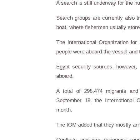
A search is still underway for the h
Search groups are currently also tr
boat, where fishermen usually store 
The International Organization for 
people were aboard the vessel and t
Egypt security sources, however, 
aboard.
A total of 298,474 migrants and
September 18, the International O
month.
The IOM added that they mostly arri
Conflicts and dire economic cond