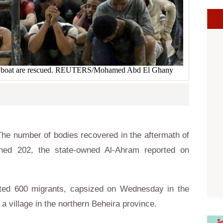
he boat are rescued. REUTERS/Mohamed Abd El Ghany
he number of bodies recovered in the aftermath of
hed 202, the state-owned Al-Ahram reported on
ated 600 migrants, capsized on Wednesday in the
a village in the northern Beheira province.