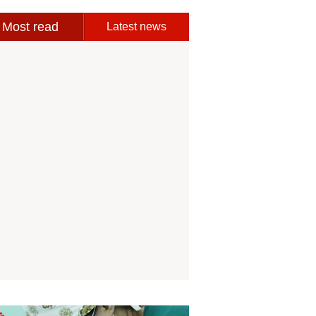
Most read
Latest news