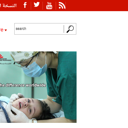
ة العربية
re