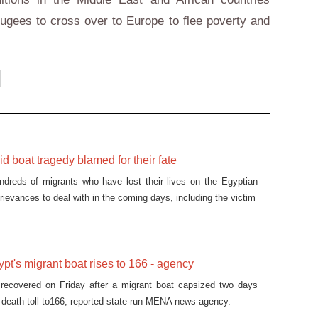
fugees to cross over to Europe to flee poverty and
id boat tragedy blamed for their fate
ndreds of migrants who have lost their lives on the Egyptian
ievances to deal with in the coming days, including the victim
ypt's migrant boat rises to 166 - agency
recovered on Friday after a migrant boat capsized two days
he death toll to166, reported state-run MENA news agency.