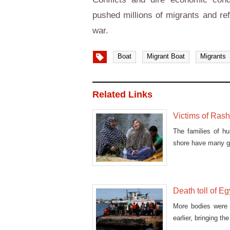
pushed millions of migrants and re
war.
Boat
Migrant Boat
Migrants
Related Links
Victims of Rash
The families of hu
shore have many gr
Death toll of Eg
More bodies were 
earlier, bringing t