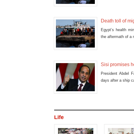
Death toll of m
Egypt’s health mi
the aftermath of a
Sisi promises h
President Abdel Fa
days after a ship c
Life