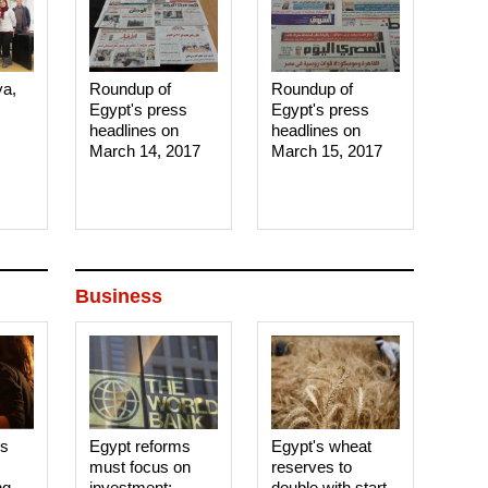
ya,
Roundup of
Roundup of
Egypt's press
Egypt's press
headlines on
headlines on
March 14, 2017‎
March 15, 2017‎
Business
es
Egypt reforms
Egypt's wheat
must focus on
reserves to
ng
investment:
double with start