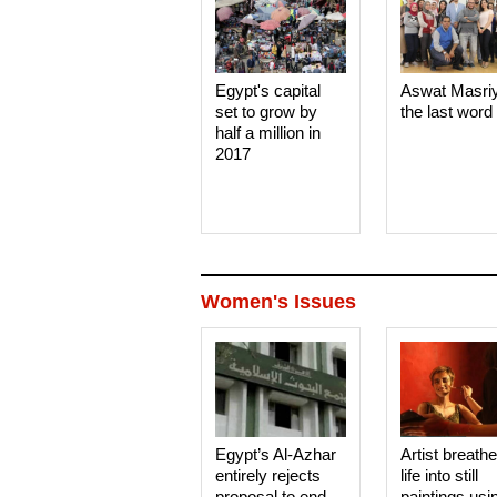
Egypt's capital
Aswat Masri
set to grow by
the last word
half a million in
2017
Women's Issues
Egypt’s Al-Azhar
Artist breath
entirely rejects
life into still
proposal to end
paintings usi