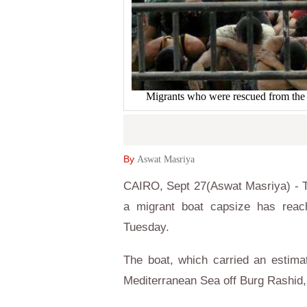
Migrants who were rescued from t
By
Aswat Masriya
CAIRO, Sept 27(Aswat Masriya) - T
a migrant boat capsize has reac
Tuesday.
The boat, which carried an estim
Mediterranean Sea off Burg Rashid, 