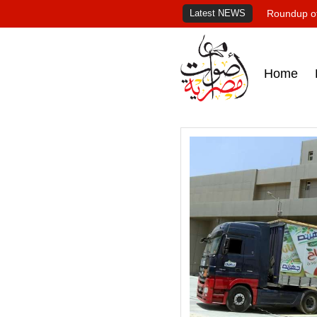
Latest NEWS
Roundup of
Home