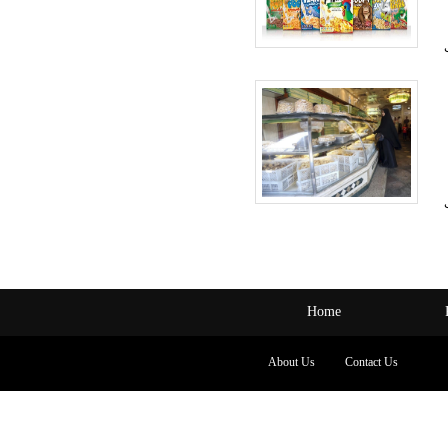
Home
About Us
Contact Us