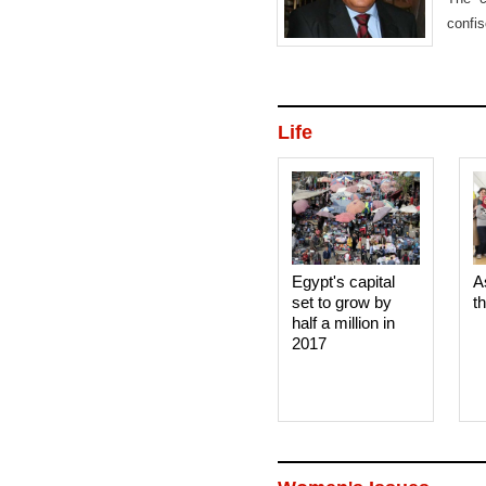
confi
busin
Life
Egypt's capital
A
set to grow by
t
half a million in
2017