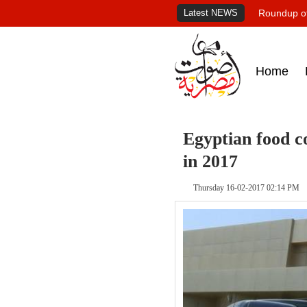
Latest NEWS
Roundup of
Home
Egyptian food 
in 2017
Thursday 16-02-2017 02:14 PM