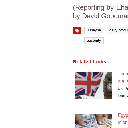
(Reporting by Eha
by David Goodman
Juhayna
dairy produ
austerity
Related Links
Three
oppor
UK Pr
from B
Egypt
in on