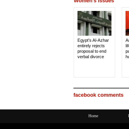
Women's Issues
Egypt’s Al-Azhar
A
entirely rejects
li
proposal to end
p
verbal divorce
h
facebook comments
Home