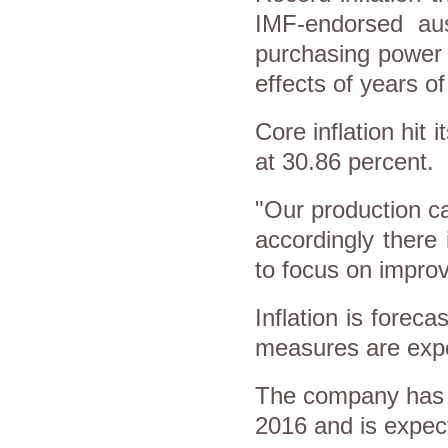
IMF-endorsed aus
purchasing power 
effects of years of
Core inflation hit
at 30.86 percent.
"Our production cap
accordingly there
to focus on improv
Inflation is foreca
measures are exp
The company has g
2016 and is expect