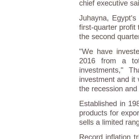
chief executive sa
Juhayna, Egypt's 
first-quarter profit
the second quarte
"We have investe
2016 from a tot
investments," Th
investment and it 
the recession and
Established in 19
products for expor
sells a limited ra
Record inflation 