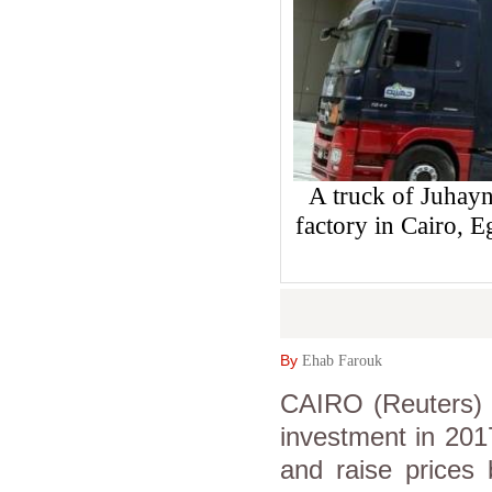
A truck of Juhayn
factory in Cairo,
By
Ehab Farouk
CAIRO (Reuters) -
investment in 201
and raise prices 