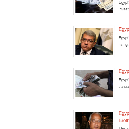
Egypt
invest
Egypt
Egypt
rising
Egypt
Egypt
Janua
said o
Egyp
Brot
The c