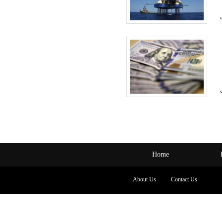
Home
About Us
Contact Us