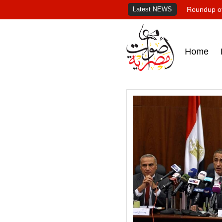
Latest NEWS
Roundup of
Home