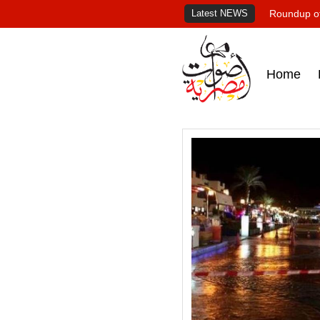
Latest NEWS
Roundup of
Home