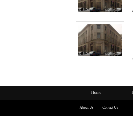
Home
About Us
Contact Us